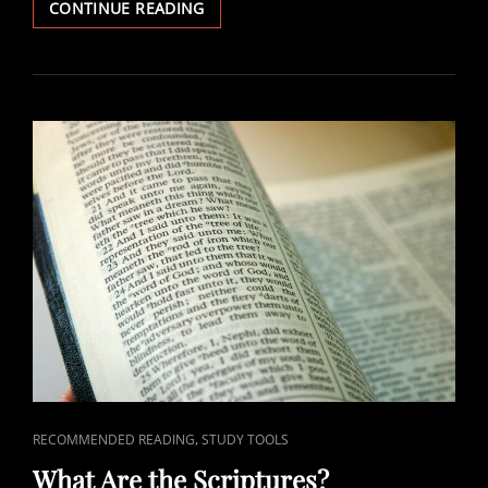
CORE
CONTINUE READING
LDS
DOCTRINE
FIXED,
POLICIES
CHANGEABLE
CAT
,
RECOMMENDED READING
STUDY TOOLS
LINKS
What Are the Scriptures?