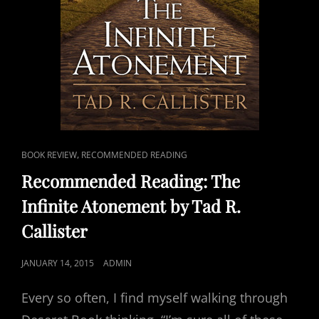
CAT
,
BOOK REVIEW
RECOMMENDED READING
LINKS
Recommended Reading: The
Infinite Atonement by Tad R.
Callister
POSTED
JANUARY 14, 2015
ADMIN
ON
Every so often, I find myself walking through