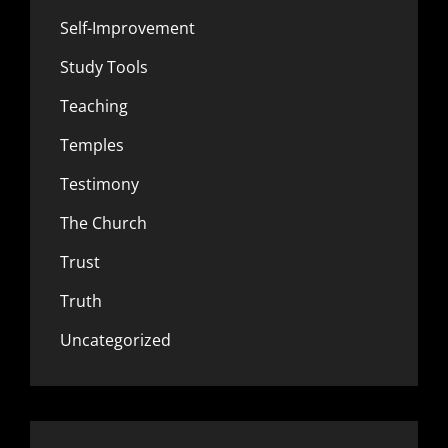
Self-Improvement
Study Tools
Teaching
Temples
Testimony
The Church
Trust
Truth
Uncategorized