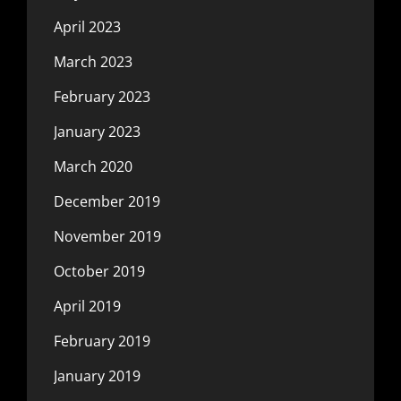
April 2023
March 2023
February 2023
January 2023
March 2020
December 2019
November 2019
October 2019
April 2019
February 2019
January 2019