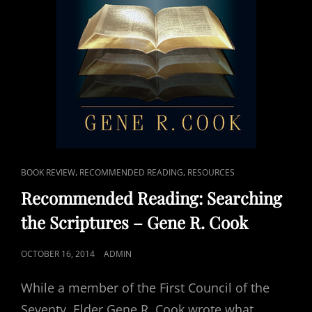
CAT
,
,
BOOK REVIEW
RECOMMENDED READING
RESOURCES
LINKS
Recommended Reading: Searching
the Scriptures – Gene R. Cook
POSTED
OCTOBER 16, 2014
ADMIN
ON
While a member of the First Council of the
Seventy, Elder Gene R. Cook wrote what