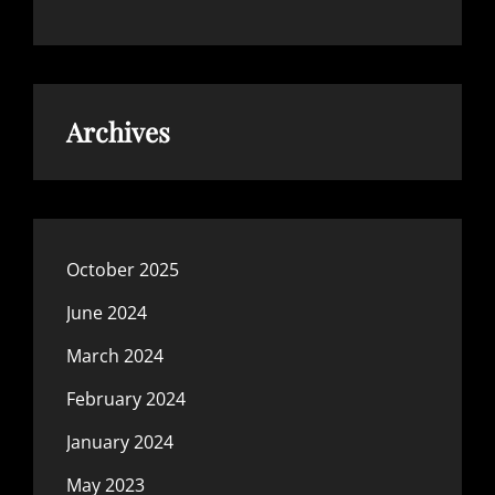
Archives
October 2025
June 2024
March 2024
February 2024
January 2024
May 2023