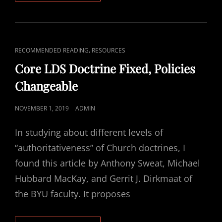
ONLINE
LDS
RESOURCES
THAT
WILL
CAT
,
RECOMMENDED READING
RESOURCES
STRENGTHEN
LINKS
YOUR
Core LDS Doctrine Fixed, Policies
FAITH
Changeable
POSTED
NOVEMBER 1, 2019
ADMIN
ON
In studying about different levels of
“authoritativeness” of Church doctrines, I
found this article by Anthony Sweat, Michael
Hubbard MacKay, and Gerrit J. Dirkmaat of
the BYU faculty. It proposes