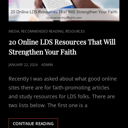
CAT
,
,
MEDIA
RECOMMENDED READING
RESOURCES
LINKS
20 Online LDS Resources That Will
Strengthen Your Faith
POSTED
JANUARY 22, 2024
ADMIN
ON
Recently I was asked about what good online
sites there are for faith-promoting articles
and study resources for LDS folks. There are
two lists below. The first one is a
20
CONTINUE READING