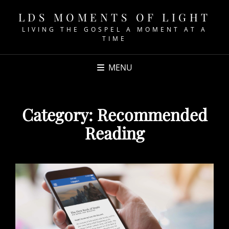
LDS MOMENTS OF LIGHT
LIVING THE GOSPEL A MOMENT AT A
TIME
MENU
Category:
Recommended
Reading