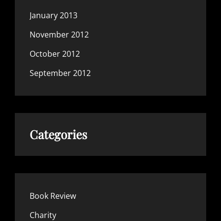
January 2013
November 2012
October 2012
September 2012
Categories
Book Review
Charity