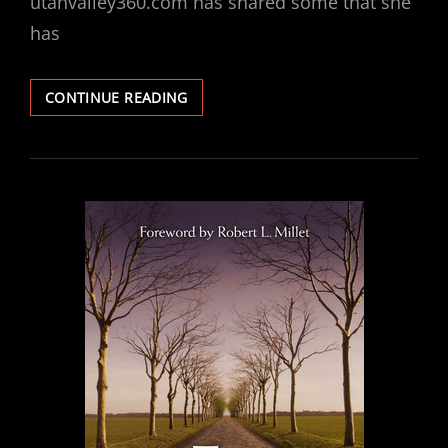
utahvalley360.com has shared some that she
has
10
CONTINUE READING
INFLUENTIAL
LDS
BOOKS