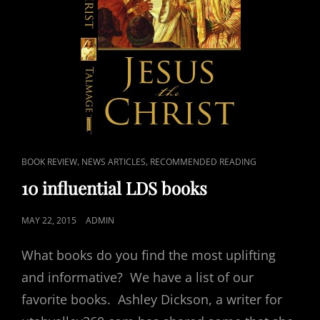
CAT
,
,
BOOK REVIEW
NEWS ARTICLES
RECOMMENDED READING
LINKS
10 influential LDS books
POSTED
MAY 22, 2015
ADMIN
ON
What books do you find the most uplifting
and informative? We have a list of our
favorite books. Ashley Dickson, a writer for