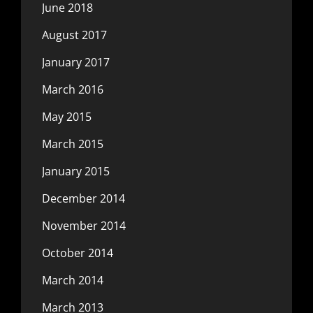
June 2018
August 2017
January 2017
March 2016
May 2015
March 2015
January 2015
December 2014
November 2014
October 2014
March 2014
March 2013