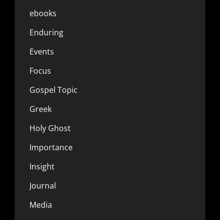
ebooks
Enduring
Events
Focus
Gospel Topic
Greek
Holy Ghost
Importance
Insight
Journal
Media