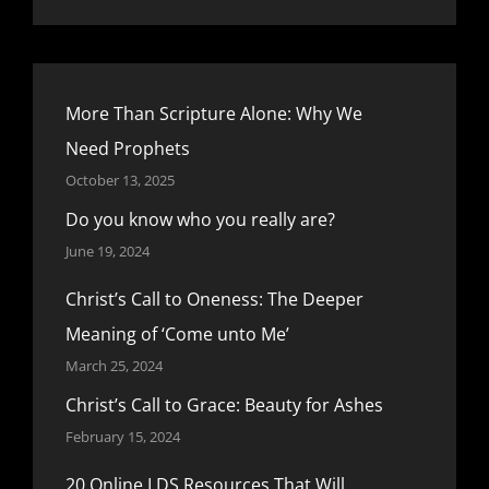
More Than Scripture Alone: Why We
Need Prophets
October 13, 2025
Do you know who you really are?
June 19, 2024
Christ’s Call to Oneness: The Deeper
Meaning of ‘Come unto Me’
March 25, 2024
Christ’s Call to Grace: Beauty for Ashes
February 15, 2024
20 Online LDS Resources That Will