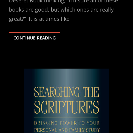
Deseret Book thinking, “I’m sure all of these
books are good, but which ones are really
great?” It is at times like
RECOMMENDED
CONTINUE READING
READING:
THE
INFINITE
ATONEMENT
BY
TAD
R.
CALLISTER