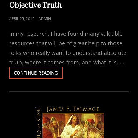
Objective Truth
POSTED
APRIL 25, 2019
ADMIN
ON
In my research, I have found many valuable
resources that will be of great help to those
folks who really want to understand absolute
truth, where it comes from, and what it is. …
HOW
CONTINUE READING
TO
DISCOVER
AND
DETERMINE
OBJECTIVE
TRUTH