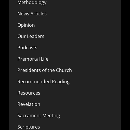
Methodology
News Articles
Opinion
Our Leaders
Podcasts
Premortal Life
Presidents of the Church
Recommended Reading
Resources
Revelation
Sacrament Meeting
Scriptures