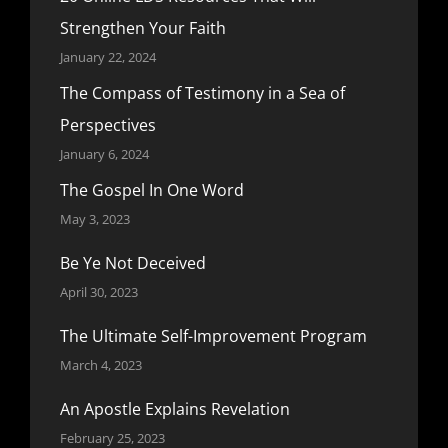
Strengthen Your Faith
January 22, 2024
The Compass of Testimony in a Sea of
Perspectives
January 6, 2024
The Gospel In One Word
May 3, 2023
Be Ye Not Deceived
April 30, 2023
The Ultimate Self-Improvement Program
March 4, 2023
An Apostle Explains Revelation
February 25, 2023