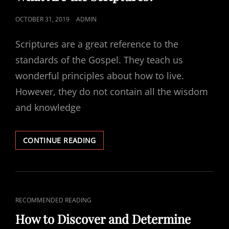
POSTED
OCTOBER 31, 2019
ADMIN
ON
Scriptures are a great reference to the
standards of the Gospel. They teach us
wonderful principles about how to live.
However, they do not contain all the wisdom
and knowledge
WHAT
CONTINUE READING
ARE
THE
SCRIPTURES?
CAT
RECOMMENDED READING
LINKS
How to Discover and Determine