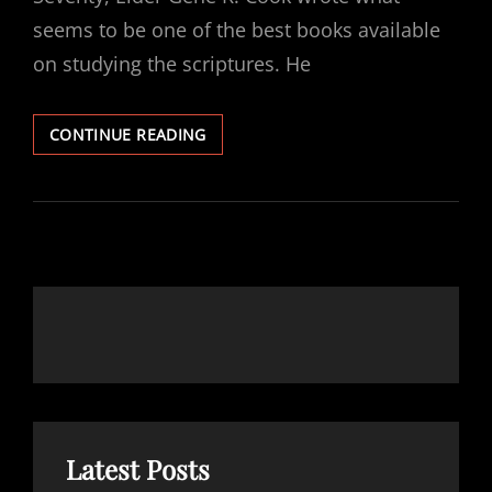
seems to be one of the best books available
on studying the scriptures. He
RECOMMENDED
CONTINUE READING
READING:
SEARCHING
THE
SCRIPTURES
–
GENE
R.
COOK
Latest Posts