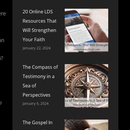
20 Online LDS
ere
Resources That
Will Strengthen
Your Faith
an
January 22, 2024
u?
The Compass of
Testimony in a
Sea of
Perspectives
o
January 6, 2024
The Gospel In