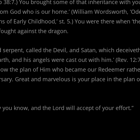
ob 38:7.) You brought some of that inheritance with yo
from God who is our home.’ (William Wordsworth, ‘Od
s of Early Childhood,’ st. 5.) You were there when ‘th
fought against the dragon.
d serpent, called the Devil, and Satan, which deceivet
rth, and his angels were cast out with him.’ (Rev. 12:7
llow the plan of Him who became our Redeemer rathe
ary. Great and marvelous is your place in the plan o
 you know, and the Lord will accept of your effort.”