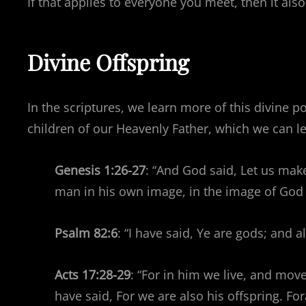
If that applies to everyone you meet, then it also
Divine Offspring
In the scriptures, we learn more of this divine p
children of our Heavenly Father, which we can l
Genesis 1:26-27
: “And God said, Let us mak
man in his own image, in the image of God
Psalm 82:6
: “I have said, Ye are gods; and a
Acts 17:28-29
: “For in him we live, and mov
have said, For we are also his offspring. F