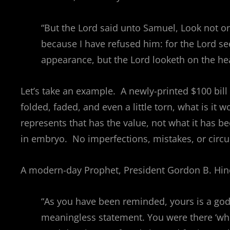
“But the Lord said unto Samuel, Look not on
because I have refused him: for the Lord s
appearance, but the Lord looketh on the hea
Let’s take an example. A newly-printed $100 bill 
folded, faded, and even a little torn, what is it w
represents that has the value, not what it has 
in embryo. No imperfections, mistakes, or circ
A modern-day Prophet, President Gordon B. Hinc
“As you have been reminded, yours is a godly
meaningless statement. You were there ‘whe