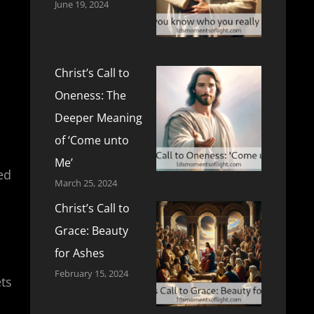
June 19, 2024
Christ’s Call to
Oneness: The
Deeper Meaning
of ‘Come unto
Me’
ed
March 25, 2024
Christ’s Call to
Grace: Beauty
for Ashes
February 15, 2024
ets