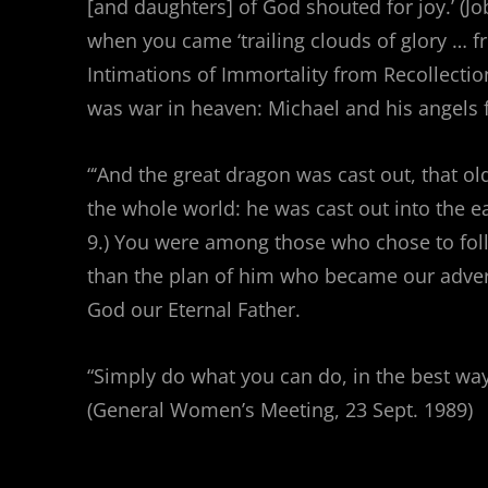
[and daughters] of God shouted for joy.’ (J
when you came ‘trailing clouds of glory … 
Intimations of Immortality from Recollection
was war in heaven: Michael and his angels 
“‘And the great dragon was cast out, that ol
the whole world: he was cast out into the ea
9.) You were among those who chose to fo
than the plan of him who became our advers
God our Eternal Father.
“Simply do what you can do, in the best way
(General Women’s Meeting, 23 Sept. 1989)