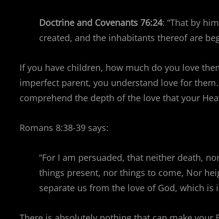
Doctrine and Covenants 76:24
: “That by hi
created, and the inhabitants thereof are b
If you have children, how much do you love the
imperfect parent, you understand love for them.
comprehend the depth of the love that your Heave
Romans 8:38-39 says:
“For I am persuaded, that neither death, nor 
things present, nor things to come, Nor heig
separate us from the love of God, which is i
There is absolutely nothing that can make your 