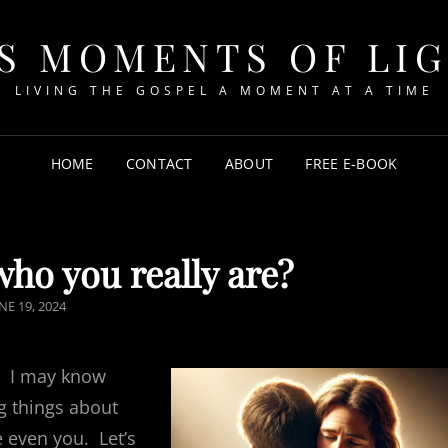
S MOMENTS OF LI
LIVING THE GOSPEL A MOMENT AT A TIME
HOME
CONTACT
ABOUT
FREE E-BOOK
ho you really are?
OSTED
NE 19, 2024
N
. I may know
g things about
 even you. Let’s