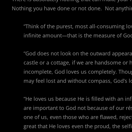
Nothing you have done or not done. Not anything
“Think of the purest, most all-consuming l
infinite amount—that is the measure of God’
“God does not look on the outward appearance
castle or a cottage, if we are handsome or
incomplete, God loves us completely. Thoug
may feel lost and without compass, God’s 
“He loves us because He is filled with an in
are important to God not because of our ré
one of us, even those who are flawed, rejec
great that He loves even the proud, the self