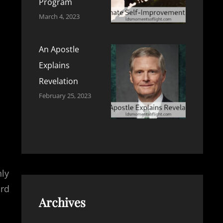
Program
March 4, 2023
An Apostle
Explains
Revelation
February 25, 2023
nly
ord
Archives