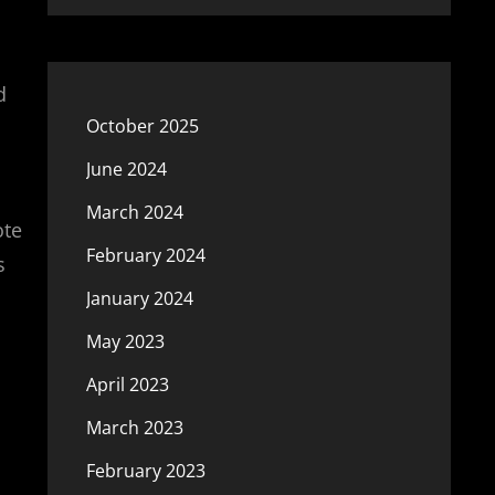
d
October 2025
June 2024
March 2024
ote
February 2024
s
January 2024
May 2023
April 2023
March 2023
February 2023