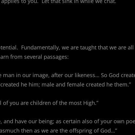
 applies to you. Let that sink in while we chat.
otential. Fundamentally, we are taught that we are all
earn from several passages:
e man in our image, after our likeness… So God creat
 created he him; male and female created he them.”
ll of you are children of the most High.”
e, and have our being; as certain also of your own po
orasmuch then as we are the offspring of God…”