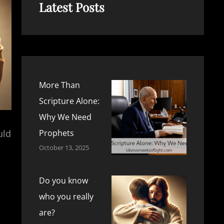
Latest Posts
More Than
Scripture Alone:
Why We Need
uld
Prophets
October 13, 2025
Do you know
who you really
are?