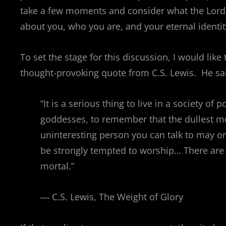
take a few moments and consider what the Lord
about you, who you are, and your eternal identit
To set the stage for this discussion, I would like 
thought-provoking quote from C.S. Lewis. He sa
“It is a serious thing to live in a society of
goddesses, to remember that the dullest m
uninteresting person you can talk to may on
be strongly tempted to worship… There are 
mortal.”
― C.S. Lewis, The Weight of Glory