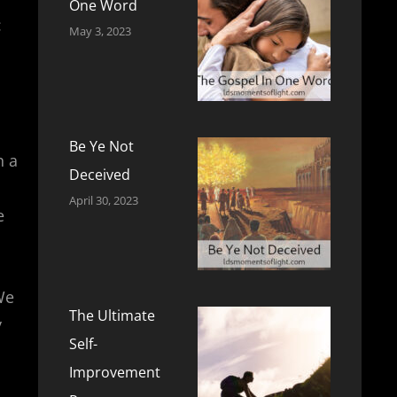
One Word
:
May 3, 2023
Be Ye Not
n a
Deceived
April 30, 2023
e
We
The Ultimate
y
Self-
Improvement