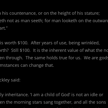
 his countenance, or on the height of his stature;
eeth not as man seeth; for man looketh on the outwar
rt.”
is worth $100. After years of use, being wrinkled,
orth? Still $100. It is the inherent value of what the n
been through. The same holds true for us. We are god
umstances can change that.
kley said:
 inheritance. ‘I am a child of God’ is not an idle or
n the morning stars sang together, and all the sons