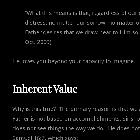
“What this means is that, regardless of our 
distress, no matter our sorrow, no matter 
Father desires that we draw near to Him so 
Oct. 2009)
He loves you beyond your capacity to imagine.
Inherent Value
Why is this true? The primary reason is that we
Father is not based on accomplishments, sins, b
does not see things the way we do. He does not
Samuel 16:7, which says: