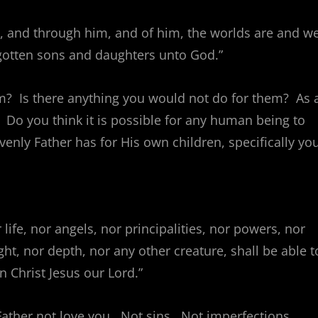
m, and through him, and of him, the worlds are and w
egotten sons and daughters unto God.”
m? Is there anything you would not do for them? As 
 Do you think it is possible for any human being to
nly Father has for His own children, specifically yo
life, nor angels, nor principalities, nor powers, nor
ht, nor depth, nor any other creature, shall be able t
n Christ Jesus our Lord.”
Father not love you. Not sins. Not imperfections.