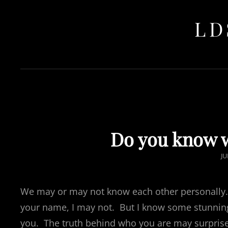
LD
Do you know w
P
JU
O
We may or may not know each other personally
your name, I may not. But I know some stunnin
you. The truth behind who you are may surprise