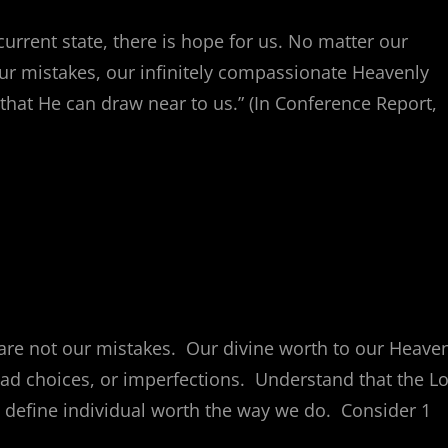
current state, there is hope for us. No matter our
our mistakes, our infinitely compassionate Heavenly
that He can draw near to us.” (In Conference Report,
 are not our mistakes. Our divine worth to our Heave
ad choices, or imperfections. Understand that the L
 define individual worth the way we do. Consider 1