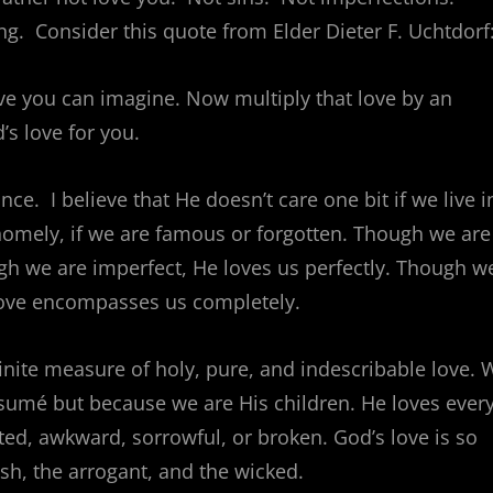
. Consider this quote from Elder Dieter F. Uchtdorf
ove you can imagine. Now multiply that love by an
s love for you.
. I believe that He doesn’t care one bit if we live i
 homely, if we are famous or forgotten. Though we are
h we are imperfect, He loves us perfectly. Though w
love encompasses us completely.
finite measure of holy, pure, and indescribable love. 
sumé but because we are His children. He loves ever
ted, awkward, sorrowful, or broken. God’s love is so
ish, the arrogant, and the wicked.