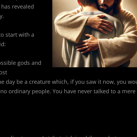
 has revealed
y.
to start with a
id:
 possible gods and
ost
e day be a creature which, if you saw it now, you wo
no ordinary people. You have never talked to a mere