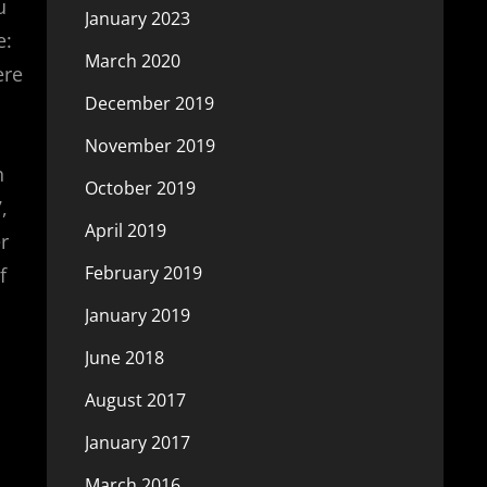
u
January 2023
e:
March 2020
ere
December 2019
November 2019
h
October 2019
,
April 2019
r
February 2019
f
January 2019
June 2018
August 2017
January 2017
March 2016