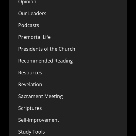
Opinion
Our Leaders
Podcasts
Premortal Life
Presidents of the Church
Recommended Reading
Resources
Revelation
Sacrament Meeting
Scriptures
Self-Improvement
Study Tools