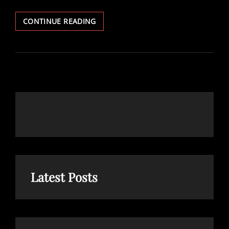
10
CONTINUE READING
INFLUENTIAL
LDS
BOOKS
Latest Posts