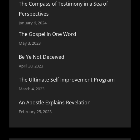
The Compass of Testimony in a Sea of
Perspectives
January 6, 2024
The Gospel In One Word
May 3, 2023
Be Ye Not Deceived
April 30, 2023
The Ultimate Self-Improvement Program
March 4, 2023
An Apostle Explains Revelation
February 25, 2023