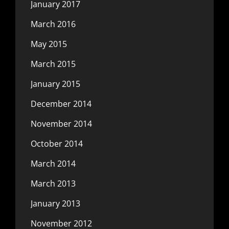
January 2017
March 2016
May 2015
March 2015
January 2015
December 2014
November 2014
October 2014
March 2014
March 2013
January 2013
November 2012