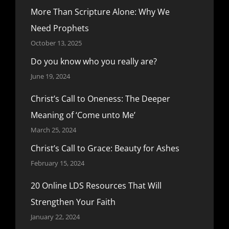
More Than Scripture Alone: Why We
Need Prophets
October 13, 2025
Do you know who you really are?
June 19, 2024
Christ’s Call to Oneness: The Deeper
Meaning of ‘Come unto Me’
March 25, 2024
Christ’s Call to Grace: Beauty for Ashes
February 15, 2024
20 Online LDS Resources That Will
Strengthen Your Faith
January 22, 2024