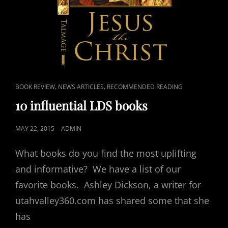
CAT
,
,
BOOK REVIEW
NEWS ARTICLES
RECOMMENDED READING
LINKS
10 influential LDS books
POSTED
MAY 22, 2015
ADMIN
ON
What books do you find the most uplifting
and informative? We have a list of our
favorite books. Ashley Dickson, a writer for
utahvalley360.com has shared some that she
has