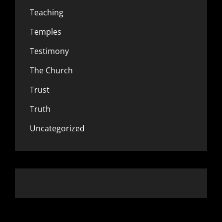
Teaching
Temples
Testimony
The Church
Trust
Truth
Uncategorized