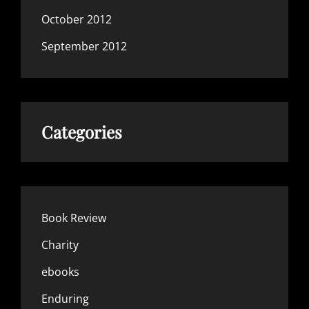
October 2012
September 2012
Categories
Book Review
Charity
ebooks
Enduring