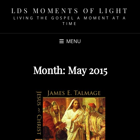
LDS MOMENTS OF LIGHT
LIVING THE GOSPEL A MOMENT AT A
TIME
MENU
Month:
May 2015