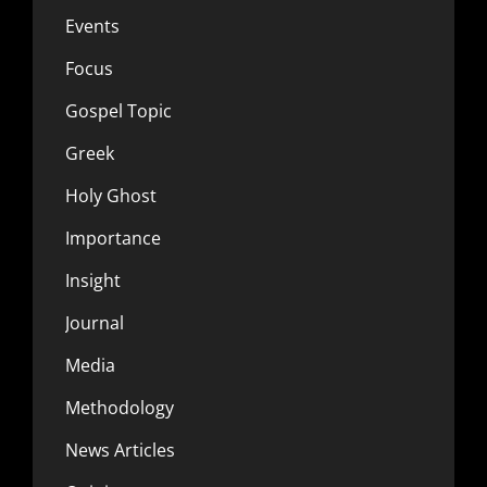
Events
Focus
Gospel Topic
Greek
Holy Ghost
Importance
Insight
Journal
Media
Methodology
News Articles