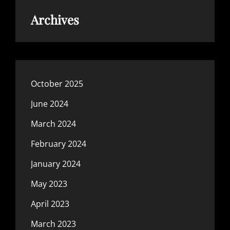
Archives
October 2025
June 2024
March 2024
February 2024
January 2024
May 2023
April 2023
March 2023