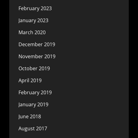
February 2023
January 2023
March 2020
December 2019
November 2019
October 2019
April 2019
February 2019
January 2019
June 2018
August 2017