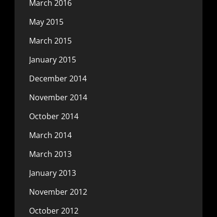
March 2016
May 2015
March 2015
January 2015
December 2014
November 2014
October 2014
March 2014
March 2013
January 2013
November 2012
October 2012