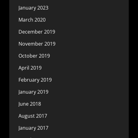
January 2023
March 2020
December 2019
November 2019
October 2019
April 2019
February 2019
January 2019
June 2018
August 2017
January 2017