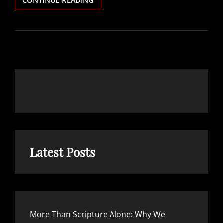
CONTINUE READING
ARE
THE
SCRIPTURES?
Latest Posts
More Than Scripture Alone: Why We