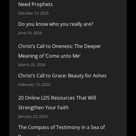
Need Prophets
October 13, 2025
Do you know who you really are?
June 19, 2024
Christ’s Call to Oneness: The Deeper
Meaning of ‘Come unto Me’
March 25, 2024
Christ’s Call to Grace: Beauty for Ashes
February 15, 2024
20 Online LDS Resources That Will
Strengthen Your Faith
January 22, 2024
The Compass of Testimony in a Sea of