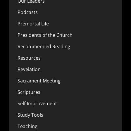
Our Leaders
Podcasts
Premortal Life
Presidents of the Church
Recommended Reading
Resources
Revelation
Sacrament Meeting
Scriptures
Self-Improvement
Study Tools
Teaching