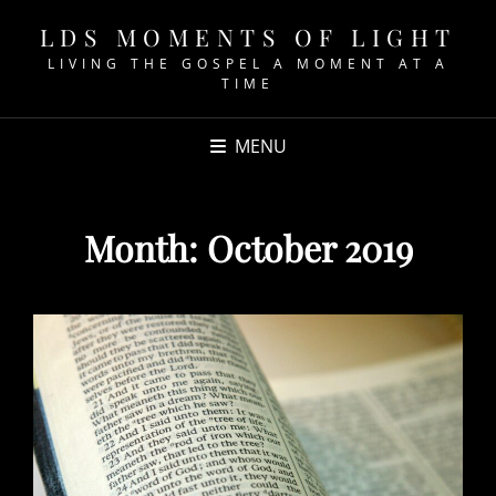
LDS MOMENTS OF LIGHT
LIVING THE GOSPEL A MOMENT AT A
TIME
MENU
Month:
October 2019