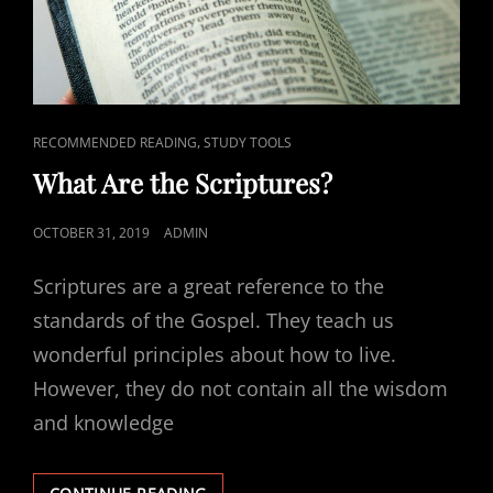
CAT
,
RECOMMENDED READING
STUDY TOOLS
LINKS
What Are the Scriptures?
POSTED
OCTOBER 31, 2019
ADMIN
ON
Scriptures are a great reference to the
standards of the Gospel. They teach us
wonderful principles about how to live.
However, they do not contain all the wisdom
and knowledge
WHAT