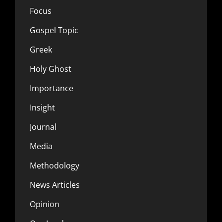
Focus
Gospel Topic
Greek
Holy Ghost
Importance
Insight
Journal
Media
Methodology
News Articles
Opinion