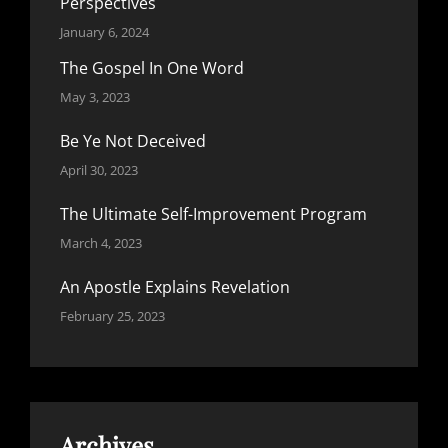
Perspectives
January 6, 2024
The Gospel In One Word
May 3, 2023
Be Ye Not Deceived
April 30, 2023
The Ultimate Self-Improvement Program
March 4, 2023
An Apostle Explains Revelation
February 25, 2023
Archives