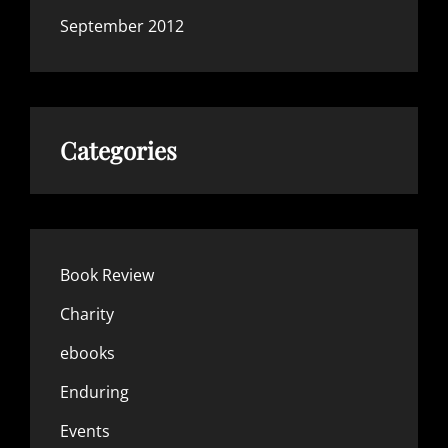
September 2012
Categories
Book Review
Charity
ebooks
Enduring
Events