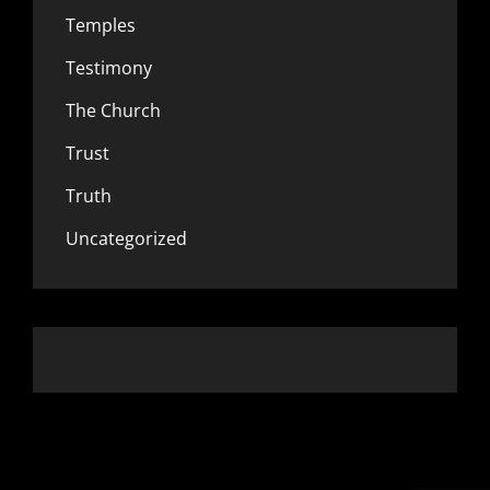
Temples
Testimony
The Church
Trust
Truth
Uncategorized