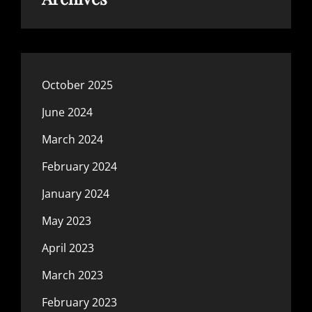
October 2025
June 2024
March 2024
February 2024
January 2024
May 2023
April 2023
March 2023
February 2023