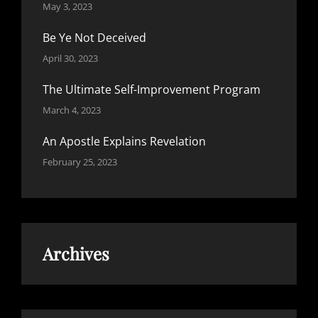
May 3, 2023
Be Ye Not Deceived
April 30, 2023
The Ultimate Self-Improvement Program
March 4, 2023
An Apostle Explains Revelation
February 25, 2023
Archives