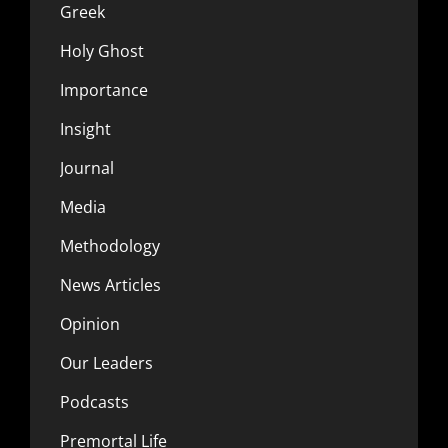
Greek
Holy Ghost
Importance
Insight
Journal
Media
Methodology
News Articles
Opinion
Our Leaders
Podcasts
Premortal Life