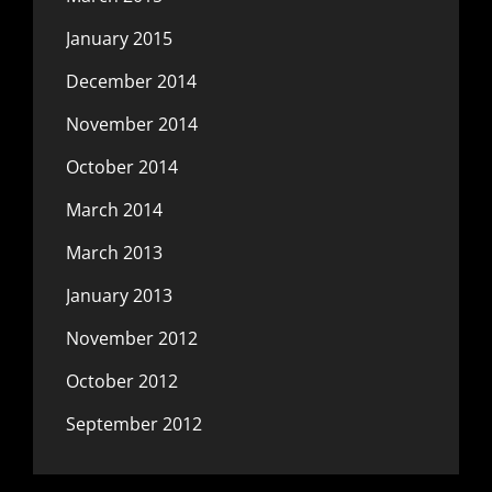
January 2015
December 2014
November 2014
October 2014
March 2014
March 2013
January 2013
November 2012
October 2012
September 2012