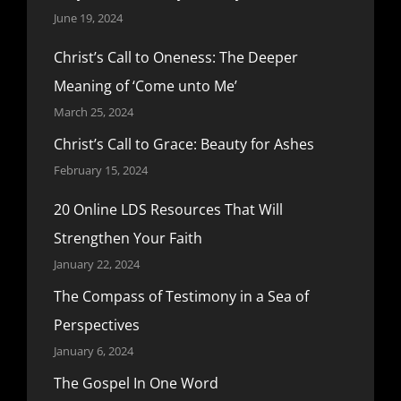
June 19, 2024
Christ’s Call to Oneness: The Deeper
Meaning of ‘Come unto Me’
March 25, 2024
Christ’s Call to Grace: Beauty for Ashes
February 15, 2024
20 Online LDS Resources That Will
Strengthen Your Faith
January 22, 2024
The Compass of Testimony in a Sea of
Perspectives
January 6, 2024
The Gospel In One Word