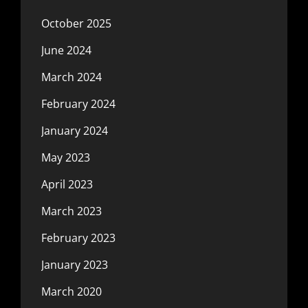
October 2025
June 2024
March 2024
February 2024
January 2024
May 2023
April 2023
March 2023
February 2023
January 2023
March 2020