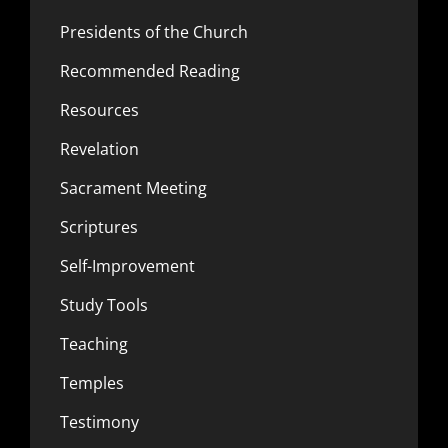
Presidents of the Church
Recommended Reading
Resources
Revelation
Sacrament Meeting
Scriptures
Self-Improvement
Study Tools
Teaching
Temples
Testimony