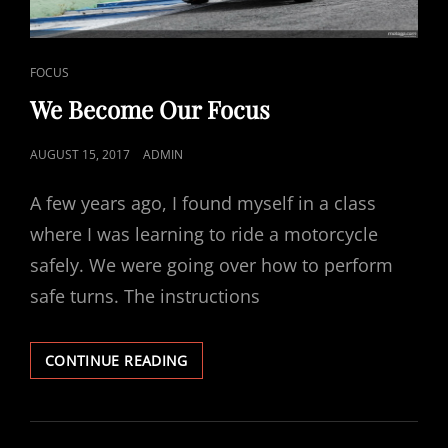
CAT
FOCUS
LINKS
We Become Our Focus
POSTED
AUGUST 15, 2017
ADMIN
ON
A few years ago, I found myself in a class
where I was learning to ride a motorcycle
safely. We were going over how to perform
safe turns. The instructions
WE
CONTINUE READING
BECOME
OUR
FOCUS