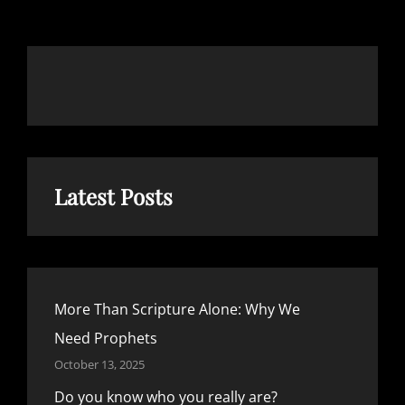
Latest Posts
More Than Scripture Alone: Why We
Need Prophets
October 13, 2025
Do you know who you really are?