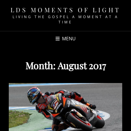
LDS MOMENTS OF LIGHT
LIVING THE GOSPEL A MOMENT AT A
TIME
MENU
Month:
August 2017