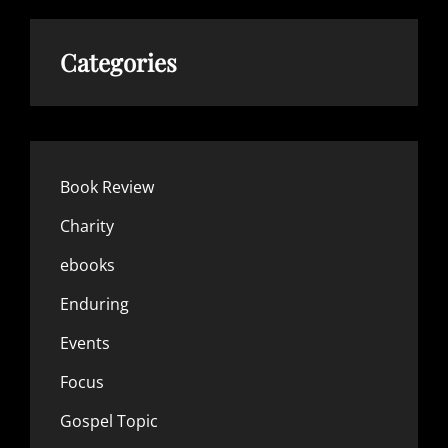
Categories
Book Review
Charity
ebooks
Enduring
Events
Focus
Gospel Topic