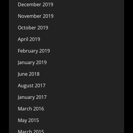
December 2019
November 2019
October 2019
April 2019
February 2019
January 2019
June 2018
August 2017
January 2017
March 2016
May 2015
March 2015