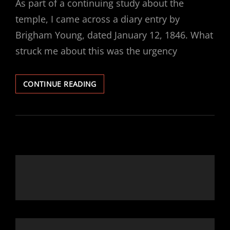
As part of a continuing study about the
temple, I came across a diary entry by
Brigham Young, dated January 12, 1846. What
struck me about this was the urgency
BRIGHAM
CONTINUE READING
YOUNG’S
JOURNAL
ENTRY:
JANUARY
12,
1846