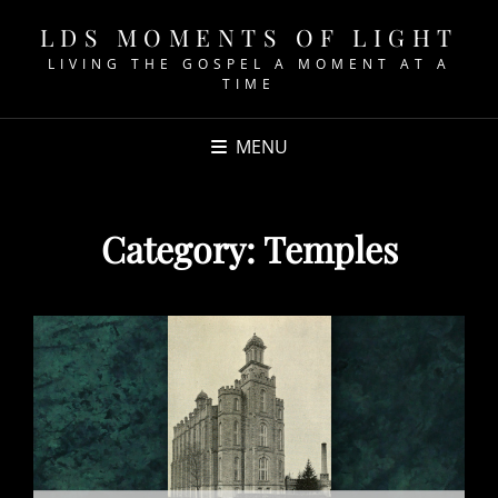
LDS MOMENTS OF LIGHT
LIVING THE GOSPEL A MOMENT AT A
TIME
MENU
Category:
Temples