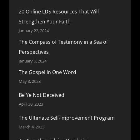
20 Online LDS Resources That Will
Strengthen Your Faith
January 22, 2024
The Compass of Testimony in a Sea of
Perspectives
January 6, 2024
The Gospel In One Word
May 3, 2023
Be Ye Not Deceived
April 30, 2023
The Ultimate Self-Improvement Program
March 4, 2023