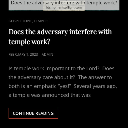
CAT
,
GOSPEL TOPIC
TEMPLES
LINKS
Does the adversary interfere with
temple work?
POSTED
FEBRUARY 1, 2023
ADMIN
ON
Is temple work important to the Lord? Does
the adversary care about it? The answer to
both is an emphatic “yes!” Several years ago,
a temple was announced that was
DOES
CONTINUE READING
THE
ADVERSARY