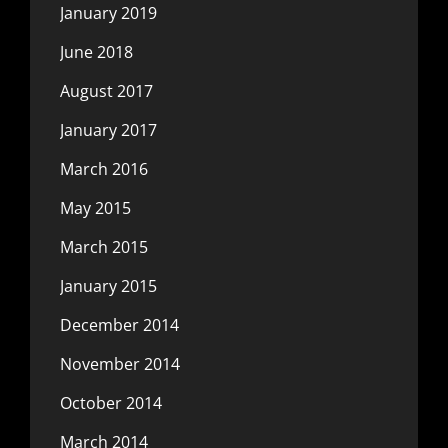
January 2019
June 2018
August 2017
January 2017
March 2016
May 2015
March 2015
January 2015
December 2014
November 2014
October 2014
March 2014