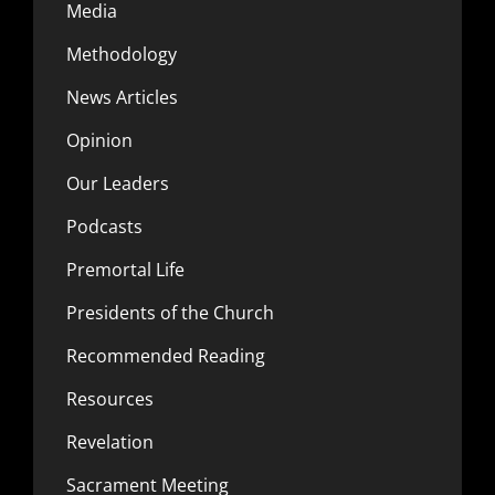
Media
Methodology
News Articles
Opinion
Our Leaders
Podcasts
Premortal Life
Presidents of the Church
Recommended Reading
Resources
Revelation
Sacrament Meeting