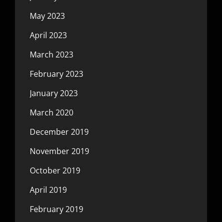
May 2023
April 2023
March 2023
February 2023
January 2023
March 2020
December 2019
November 2019
October 2019
April 2019
February 2019