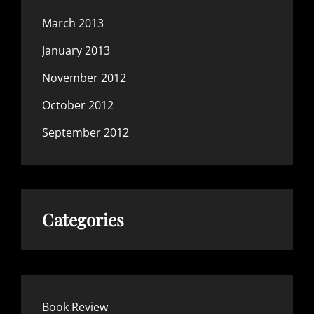
March 2013
January 2013
November 2012
October 2012
September 2012
Categories
Book Review