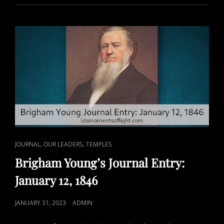
INTERFERE
WITH
TEMPLE
WORK?
CAT
,
,
JOURNAL
OUR LEADERS
TEMPLES
LINKS
Brigham Young’s Journal Entry:
January 12, 1846
POSTED
JANUARY 31, 2023
ADMIN
ON