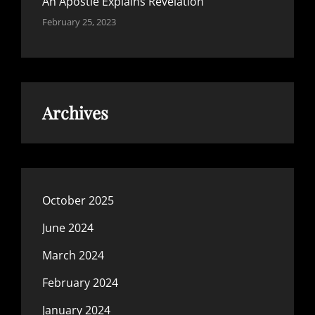
An Apostle Explains Revelation
February 25, 2023
Archives
October 2025
June 2024
March 2024
February 2024
January 2024