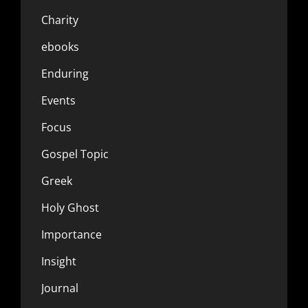
Charity
ebooks
Enduring
Events
Focus
Gospel Topic
Greek
Holy Ghost
Importance
Insight
Journal