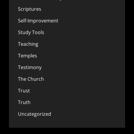
Scriptures
Self-Improvement
Study Tools
Teaching
Temples
Testimony
The Church
Trust
Truth
Uncategorized