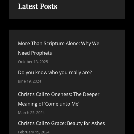
Latest Posts
More Than Scripture Alone: Why We
Need Prophets
October 13, 2025
Do you know who you really are?
June 19, 2024
Christ’s Call to Oneness: The Deeper
Meaning of ‘Come unto Me’
March 25, 2024
Christ’s Call to Grace: Beauty for Ashes
February 15, 2024