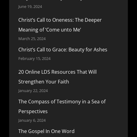
June 19, 2024
Christ’s Call to Oneness: The Deeper
Meaning of ‘Come unto Me’
March 25, 2024
Christ’s Call to Grace: Beauty for Ashes
February 15, 2024
20 Online LDS Resources That Will
Strengthen Your Faith
January 22, 2024
The Compass of Testimony in a Sea of
Perspectives
January 6, 2024
The Gospel In One Word