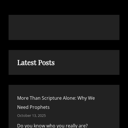
REALLY
ARE?
Latest Posts
More Than Scripture Alone: Why We
Need Prophets
October 13, 2025
Do you know who you really are?