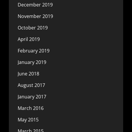
December 2019
November 2019
October 2019
April 2019
February 2019
January 2019
June 2018
August 2017
January 2017
March 2016
May 2015
March 2015