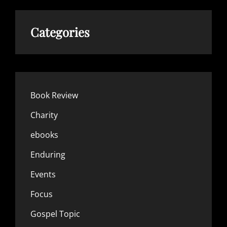
Categories
Book Review
Charity
ebooks
Enduring
Events
Focus
Gospel Topic