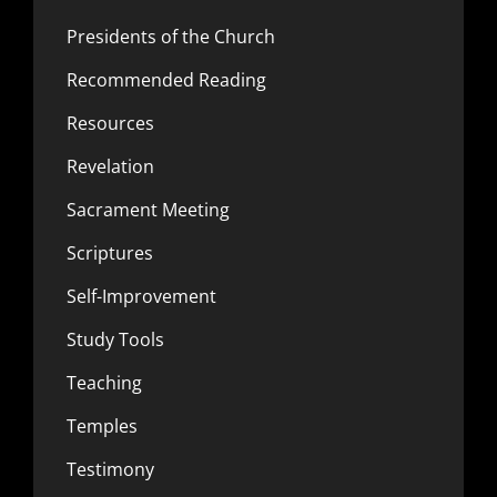
Presidents of the Church
Recommended Reading
Resources
Revelation
Sacrament Meeting
Scriptures
Self-Improvement
Study Tools
Teaching
Temples
Testimony