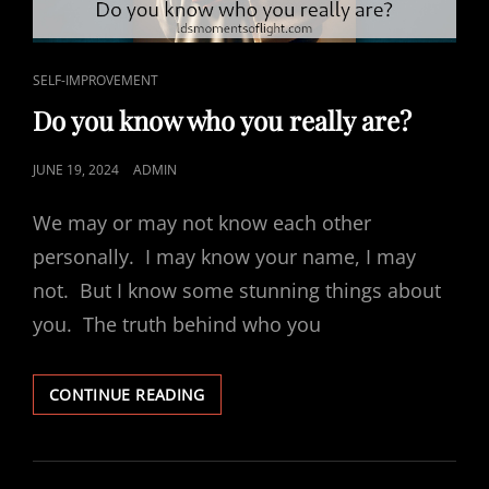
CAT
SELF-IMPROVEMENT
LINKS
Do you know who you really are?
POSTED
JUNE 19, 2024
ADMIN
ON
We may or may not know each other
personally. I may know your name, I may
not. But I know some stunning things about
you. The truth behind who you
DO
CONTINUE READING
YOU
KNOW
WHO
YOU