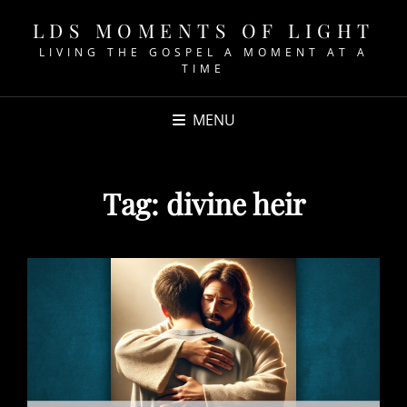
LDS MOMENTS OF LIGHT
LIVING THE GOSPEL A MOMENT AT A
TIME
MENU
Tag:
divine heir