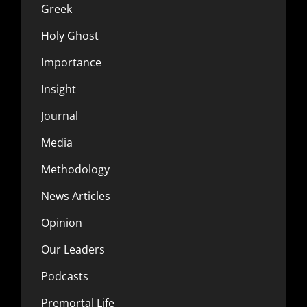
Greek
Holy Ghost
Importance
Insight
Journal
Media
Methodology
News Articles
Opinion
Our Leaders
Podcasts
Premortal Life