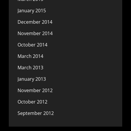
January 2015
December 2014
November 2014
October 2014
March 2014
March 2013
January 2013
November 2012
October 2012
September 2012