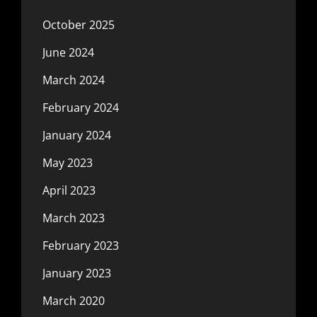
October 2025
June 2024
March 2024
February 2024
January 2024
May 2023
April 2023
March 2023
February 2023
January 2023
March 2020