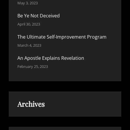
May 3, 2023
Be Ye Not Deceived
April 30, 2023
The Ultimate Self-Improvement Program
March 4, 2023
An Apostle Explains Revelation
February 25, 2023
Archives