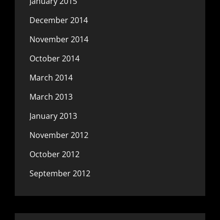
January 2015
December 2014
November 2014
October 2014
March 2014
March 2013
January 2013
November 2012
October 2012
September 2012