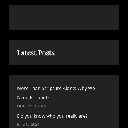
Latest Posts
More Than Scripture Alone: Why We
Need Prophets
October 13, 2025
Do you know who you really are?
June 19, 2024