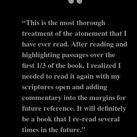
“This is the most thorough
treatment of the atonement that I
have ever read. After reading and
highlighting passages over the
first 1/3 of the book, I realized I
needed to read it again with my
scriptures open and adding
commentary into the margins for
future reference. It will definitely
be a book that I re-read several
times in the future.”