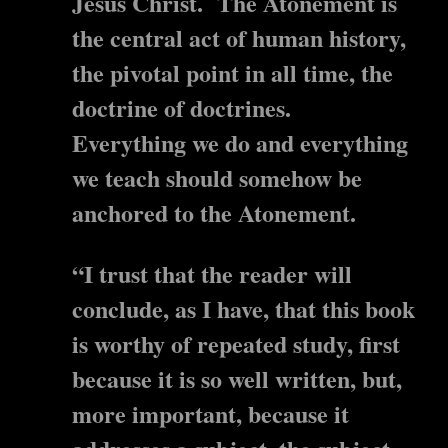
Jesus Christ. The Atonement is
the central act of human history,
the pivotal point in all time, the
doctrine of doctrines.
Everything we do and everything
we teach should somehow be
anchored to the Atonement.
“I trust that the reader will
conclude, as I have, that this book
is worthy of repeated study, first
because it is so well written, but,
more important, because it