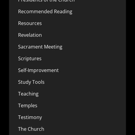
Recommended Reading
Resources
Revelation
Sacrament Meeting
Scriptures
Self-Improvement
Study Tools
Teaching
Temples
Testimony
The Church