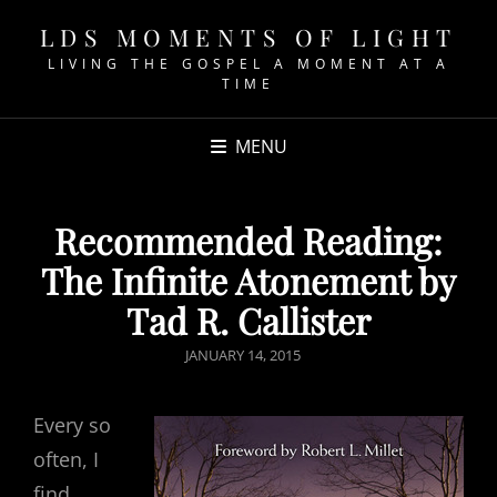
LDS MOMENTS OF LIGHT
LIVING THE GOSPEL A MOMENT AT A
TIME
MENU
Recommended Reading:
The Infinite Atonement by
Tad R. Callister
POSTED
JANUARY 14, 2015
ON
Every so
often, I
find