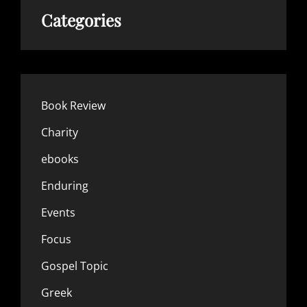
Categories
Book Review
Charity
ebooks
Enduring
Events
Focus
Gospel Topic
Greek