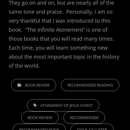
They go on and on, but are nearly all of the
same tone and praise. Personally, I am so
very thankful that I was introduced to this
book. “The Infinite Atonement” is one of
those books that you will read many times.
Each time, you will learn something new
about the most important topic in the history
of the world.
CATEGORIES
BOOK REVIEW
RECOMMENDED READING
TAGS,
ATONEMENT OF JESUS CHRIST
BOOK REVIEW
RECOMMENDED
RECOMMENDED BOOK
TAD R. CALLISTER