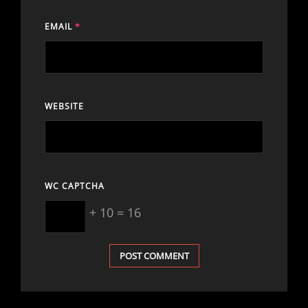
EMAIL
*
WEBSITE
WC CAPTCHA
+ 10 = 16