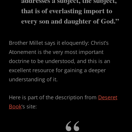
addresses a subject,
the
subject,
that is of everlasting import to
every son and daughter of God.”
Brother Millet says it eloquently: Christ’s
Atonement is the very most important
doctrine to be understood, and this is an
excellent resource for gaining a deeper
understanding of it.
Here is part of the description from
Deseret
Book
‘s site: