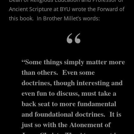
Ancient Scripture at BYU wrote the Forward of
this book. In Brother Millet’s words:
“Some things simply matter more
than others. Even some
doctrines, though interesting and
even fun to discuss, must take a
back seat to more fundamental
and foundational doctrines. It is
just so with the Atonement of