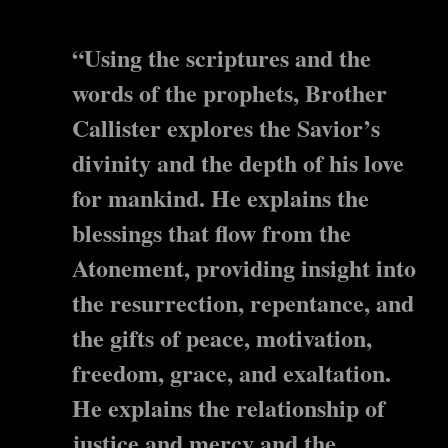
“Using the scriptures and the
words of the prophets, Brother
Callister explores the Savior’s
divinity and the depth of his love
for mankind. He explains the
blessings that flow from the
Atonement, providing insight into
the resurrection, repentance, and
the gifts of peace, motivation,
freedom, grace, and exaltation.
He explains the relationship of
justice and mercy and the