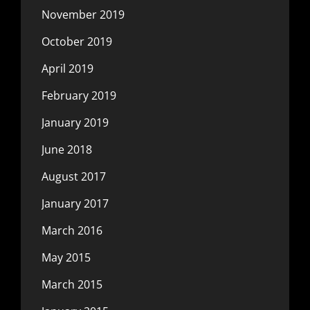
November 2019
October 2019
April 2019
February 2019
January 2019
June 2018
August 2017
January 2017
March 2016
May 2015
March 2015