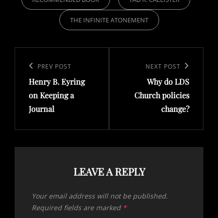
THE INFINITE ATONEMENT
Post
navigation
Previous
PREV POST
Next
NEXT POST
Henry B. Eyring
Why do LDS
Post
Post
on Keeping a
Church policies
Journal
change?
LEAVE A REPLY
Your email address will not be published.
Required fields are marked
*