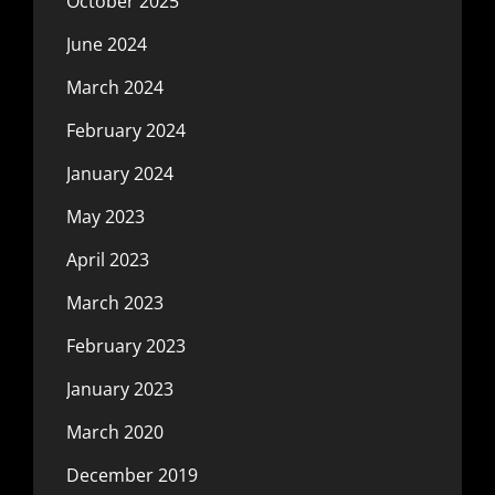
October 2025
June 2024
March 2024
February 2024
January 2024
May 2023
April 2023
March 2023
February 2023
January 2023
March 2020
December 2019