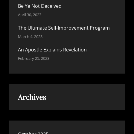
Be Ye Not Deceived
April 30, 2023
The Ultimate Self-Improvement Program
March 4, 2023
An Apostle Explains Revelation
February 25, 2023
Archives