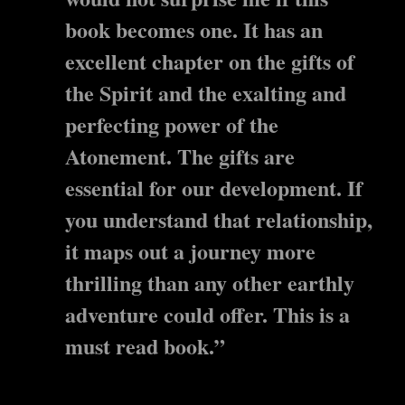
book becomes one. It has an
excellent chapter on the gifts of
the Spirit and the exalting and
perfecting power of the
Atonement. The gifts are
essential for our development. If
you understand that relationship,
it maps out a journey more
thrilling than any other earthly
adventure could offer. This is a
must read book.”