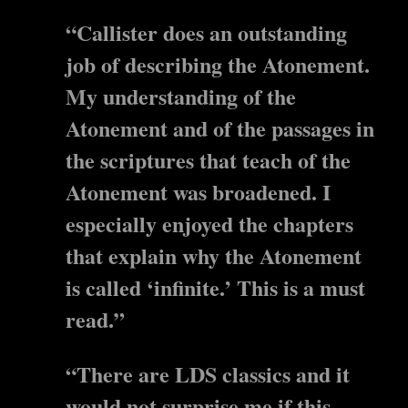
“Callister does an outstanding
job of describing the Atonement.
My understanding of the
Atonement and of the passages in
the scriptures that teach of the
Atonement was broadened. I
especially enjoyed the chapters
that explain why the Atonement
is called ‘infinite.’ This is a must
read.”
“There are LDS classics and it
would not surprise me if this