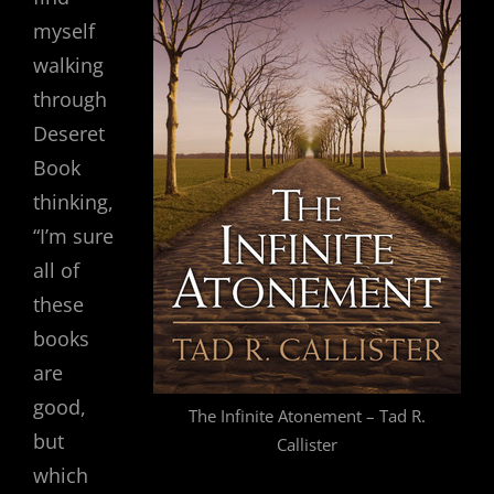
myself
walking
through
Deseret
Book
thinking,
“I’m sure
all of
these
books
are
good,
The Infinite Atonement – Tad R.
but
Callister
which