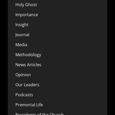
Holy Ghost
Importance
Insight
Journal
Media
Methodology
News Articles
Opinion
Our Leaders
Podcasts
Premortal Life
Presidents of the Church