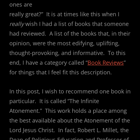
ones are
really great?” It is at times like this when I
really
wish I had a list of books that someone
had reviewed. A list of the books that, in their
opinion, were the most edifying, uplifting,
thought-provoking, and informative. To this
end, I have a category called “
Book Reviews
”
for things that I feel fit this description.
In this post, I wish to recommend one book in
particular. It is called “The Infinite
Atonement.” This work holds a place among
the best available about the Atonement of the
Lord Jesus Christ. In fact, Robert L. Millet, the
Dean of Religious Education and Professor of