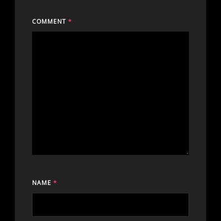
COMMENT
*
NAME
*