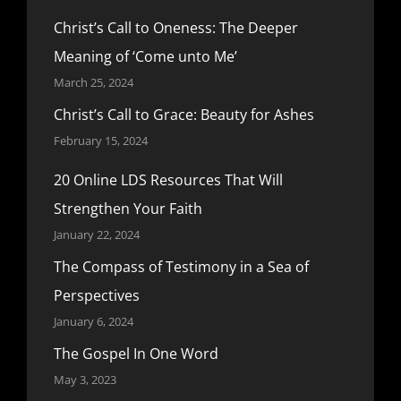
Christ’s Call to Oneness: The Deeper
Meaning of ‘Come unto Me’
March 25, 2024
Christ’s Call to Grace: Beauty for Ashes
February 15, 2024
20 Online LDS Resources That Will
Strengthen Your Faith
January 22, 2024
The Compass of Testimony in a Sea of
Perspectives
January 6, 2024
The Gospel In One Word
May 3, 2023