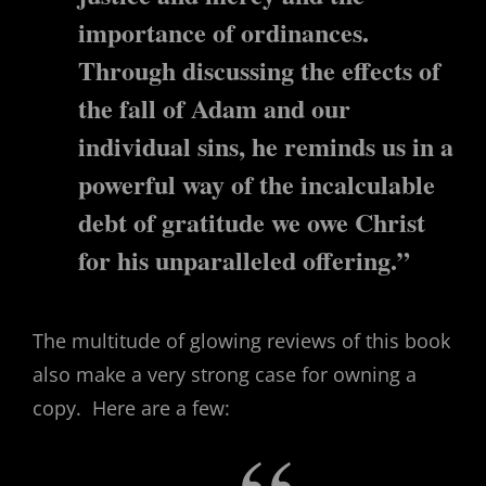
importance of ordinances.
Through discussing the effects of
the fall of Adam and our
individual sins, he reminds us in a
powerful way of the incalculable
debt of gratitude we owe Christ
for his unparalleled offering.”
The multitude of glowing reviews of this book
also make a very strong case for owning a
copy. Here are a few: