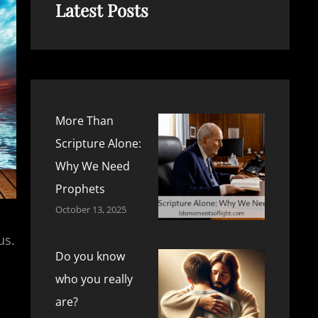
Latest Posts
More Than
Scripture Alone:
Why We Need
Prophets
October 13, 2025
us.
Do you know
who you really
are?