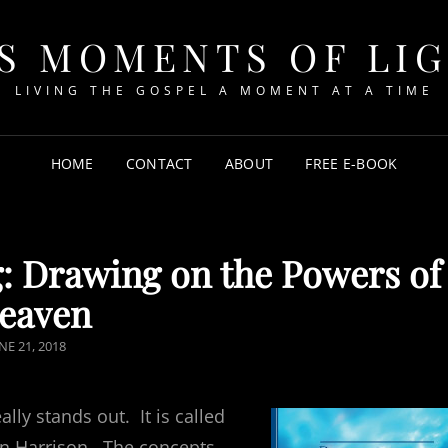
S MOMENTS OF LI
LIVING THE GOSPEL A MOMENT AT A TIME
HOME
CONTACT
ABOUT
FREE E-BOOK
 Drawing on the Powers of
eaven
OSTED
NE 21, 2018
N
lly stands out. It is called
on Harrison. The concepts