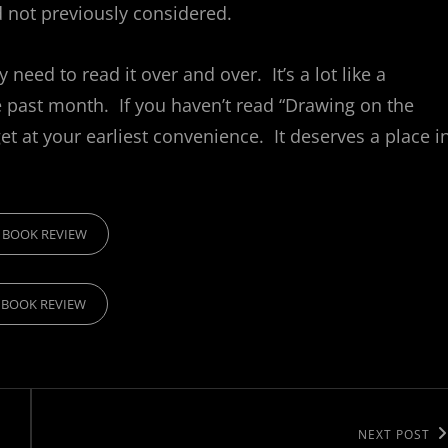
d not previously considered.
 need to read it over and over. It’s a lot like a
e past month. If you haven’t read “Drawing on the
et at your earliest convenience. It deserves a place i
RIES
BOOK REVIEW
BOOK REVIEW
Next
NEXT POST