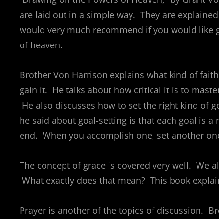
are laid out in a simple way. They are explained w
would very much recommend if you would like g
of heaven.
Brother Von Harrison explains what kind of faith
gain it. He talks about how critical it is to mast
He also discusses how to set the right kind of g
he said about goal-setting is that each goal is 
end. When you accomplish one, set another on
The concept of grace is covered very well. We alw
What exactly does that mean? This book explains
Prayer is another of the topics of discussion. B