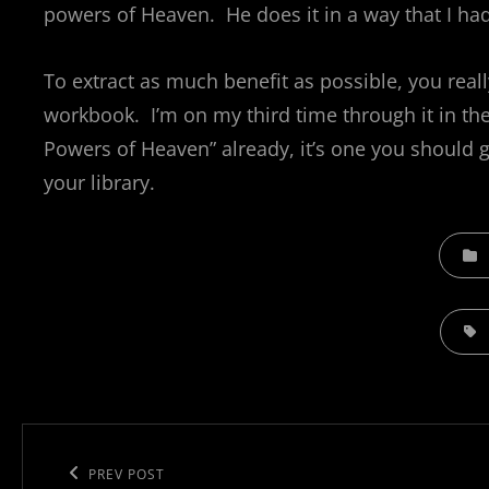
powers of Heaven. He does it in a way that I ha
To extract as much benefit as possible, you really
workbook. I’m on my third time through it in th
Powers of Heaven” already, it’s one you should g
your library.
CATEGO
TAGS,
Post
navigation
Previous
PREV POST