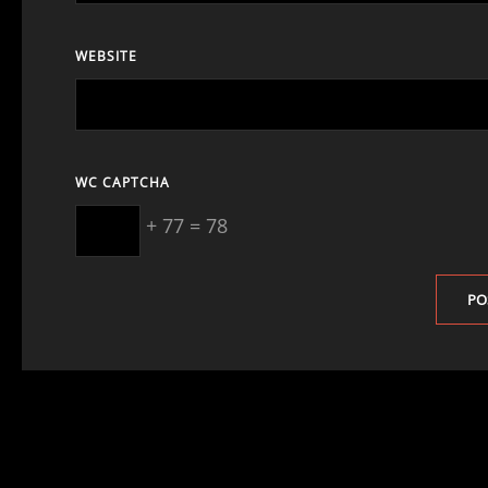
WEBSITE
WC CAPTCHA
+ 77 = 78