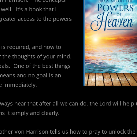
ell. It’s a book that I
reater access to the powers
 is required, and how to
er the thoughts of your mind.
oals. One of the best things
a means and no goal is an
e immediately.
ays hear that after all we can do, the Lord will help 
 it simply and clearly.
rother Von Harrison tells us how to pray to unlock the