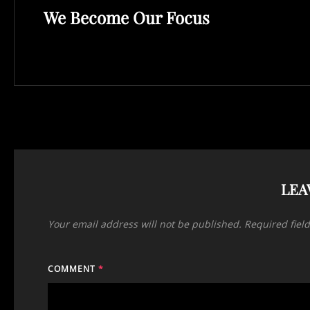
We Become Our Focus
Post
LEA
Your email address will not be published.
Required fiel
COMMENT
*