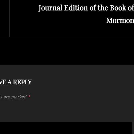
Journal Edition of the Book of
Post
Mormon
VE A REPLY
ds are marked
*