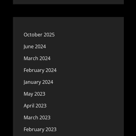
October 2025
June 2024
March 2024
February 2024
January 2024
May 2023
April 2023
March 2023
February 2023