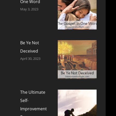
One Word
May 3, 2023
Be Ye Not
Deceived
April 30, 2023
The Ultimate
Self-
Improvement