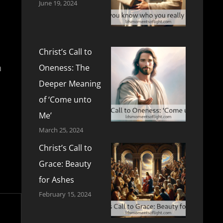
June 19, 2024
Christ’s Call to
n
Oneness: The
Deeper Meaning
of ‘Come unto
Me’
March 25, 2024
Christ’s Call to
Grace: Beauty
for Ashes
February 15, 2024