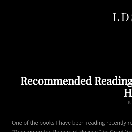
LD
Recommended Reading:
H
P
JU
O
One of the books I have been reading recently rea
“Drawing on the Powers of Heaven,” by Grant V