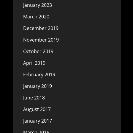
January 2023
March 2020
December 2019
November 2019
October 2019
April 2019
February 2019
January 2019
June 2018
August 2017
January 2017
March 2016