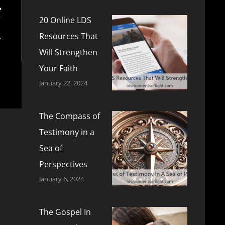
20 Online LDS
Resources That
Will Strengthen
Your Faith
January 22, 2024
The Compass of
Testimony in a
Sea of
Perspectives
January 6, 2024
The Gospel In