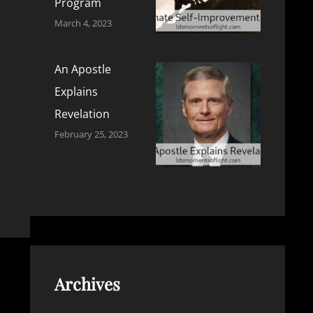
Program
March 4, 2023
An Apostle
Explains
Revelation
February 25, 2023
Archives