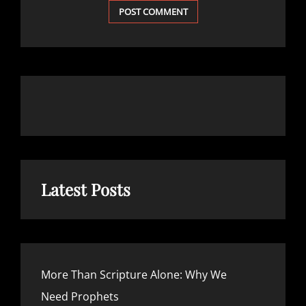
Latest Posts
More Than Scripture Alone: Why We
Need Prophets