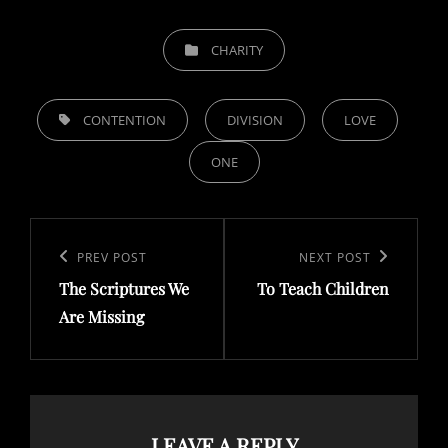
CATEGORIES
CHARITY
TAGS,
CONTENTION
DIVISION
LOVE
ONE
Post
navigation
Previous
PREV POST
Next
NEXT POST
The Scriptures We
To Teach Children
Post
Post
Are Missing
LEAVE A REPLY