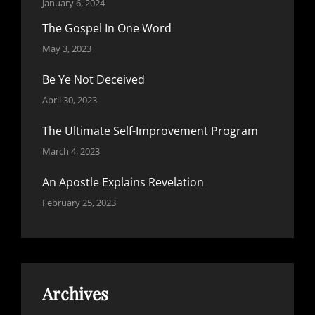
January 6, 2024
The Gospel In One Word
May 3, 2023
Be Ye Not Deceived
April 30, 2023
The Ultimate Self-Improvement Program
March 4, 2023
An Apostle Explains Revelation
February 25, 2023
Archives