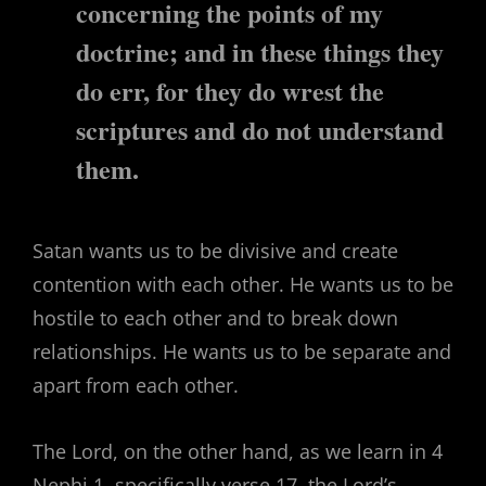
concerning the points of my
doctrine; and in these things they
do err, for they do wrest the
scriptures and do not understand
them.
Satan wants us to be divisive and create
contention with each other. He wants us to be
hostile to each other and to break down
relationships. He wants us to be separate and
apart from each other.
The Lord, on the other hand, as we learn in 4
Nephi 1, specifically verse 17, the Lord’s