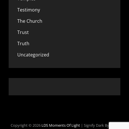
Testimony
The Church
Trust
Truth
Uncategorized
Copyright © 2026
LDS Moments Of Light
|
Signify Dark By
WEN