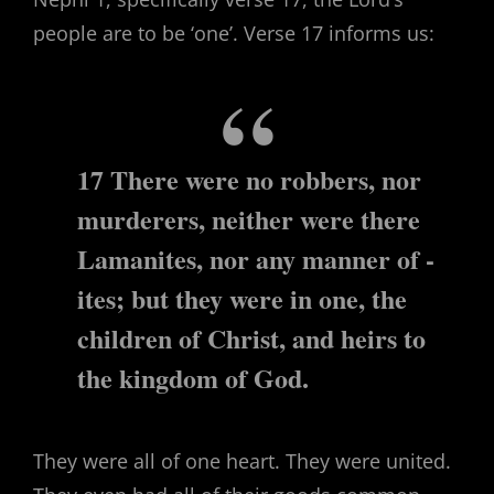
people are to be ‘one’. Verse 17 informs us:
17 There were no robbers, nor
murderers, neither were there
Lamanites, nor any manner of -
ites; but they were in one, the
children of Christ, and heirs to
the kingdom of God.
They were all of one heart. They were united.