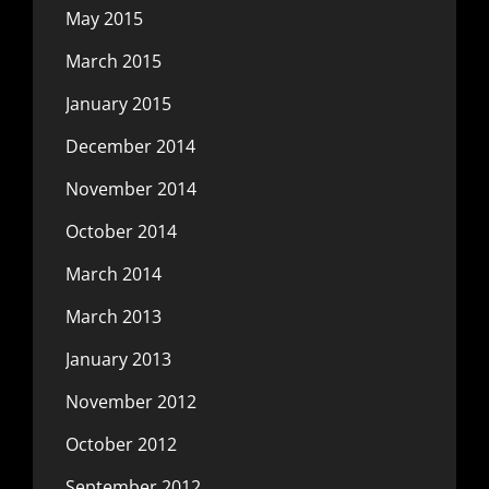
May 2015
March 2015
January 2015
December 2014
November 2014
October 2014
March 2014
March 2013
January 2013
November 2012
October 2012
September 2012