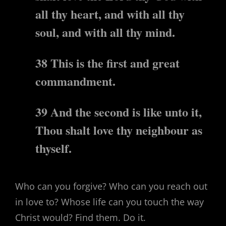
all thy heart, and with all thy
soul, and with all thy mind.
38 This is the first and great
commandment.
39 And the second is like unto it,
Thou shalt love thy neighbour as
thyself.
Who can you forgive? Who can you reach out
in love to? Whose life can you touch the way
Christ would? Find them. Do it.