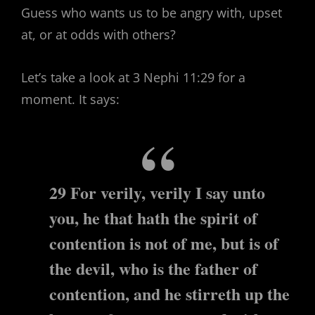
Guess who wants us to be angry with, upset
at, or at odds with others?
Let’s take a look at 3 Nephi 11:29 for a
moment. It says:
29 For verily, verily I say unto
you, he that hath the spirit of
contention is not of me, but is of
the devil, who is the father of
contention, and he stirreth up the