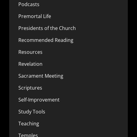
Podcasts
Premortal Life
Presidents of the Church
Recommended Reading
Resources
Revelation
Sacrament Meeting
Scriptures
Self-Improvement
Study Tools
Teaching
Temples