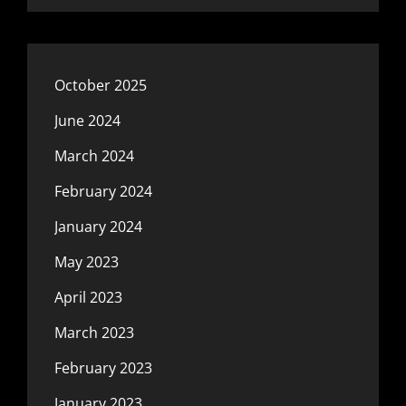
October 2025
June 2024
March 2024
February 2024
January 2024
May 2023
April 2023
March 2023
February 2023
January 2023