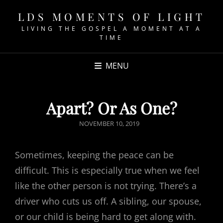
LDS MOMENTS OF LIGHT
LIVING THE GOSPEL A MOMENT AT A
TIME
MENU
Apart? Or As One?
POSTED
NOVEMBER 10, 2019
ON
Sometimes, keeping the peace can be
difficult. This is especially true when we feel
like the other person is not trying. There’s a
driver who cuts us off. A sibling, our spouse,
or our child is being hard to get along with.