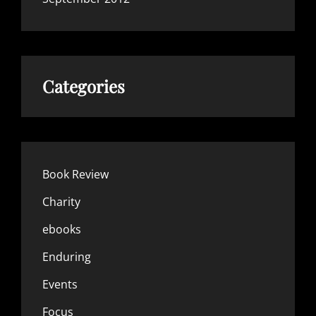
Categories
Book Review
Charity
ebooks
Enduring
Events
Focus