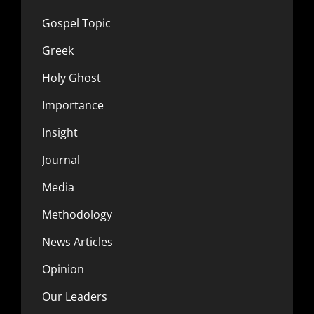
Gospel Topic
Greek
Holy Ghost
Importance
Insight
Journal
Media
Methodology
News Articles
Opinion
Our Leaders