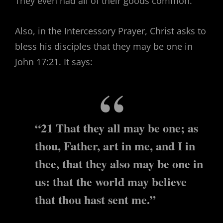
They even had all of their goods common.
Also, in the Intercessory Prayer, Christ asks to
bless his disciples that they may be one in
John 17:21. It says:
“21 That they all may be one; as
thou, Father, art in me, and I in
thee, that they also may be one in
us: that the world may believe
that thou hast sent me.”