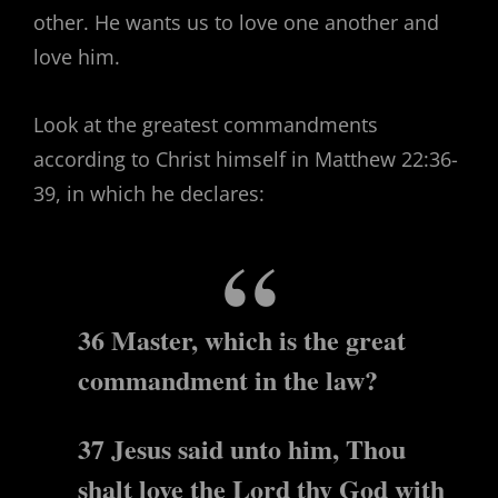
other. He wants us to love one another and
love him.
Look at the greatest commandments
according to Christ himself in Matthew 22:36-
39, in which he declares:
36 Master, which is the great
commandment in the law?
37 Jesus said unto him, Thou
shalt love the Lord thy God with