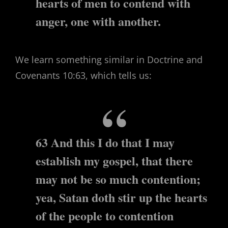
hearts of men to contend with
anger, one with another.
We learn something similar in Doctrine and
Covenants 10:63, which tells us:
63 And this I do that I may
establish my gospel, that there
may not be so much contention;
yea, Satan doth stir up the hearts
of the people to contention