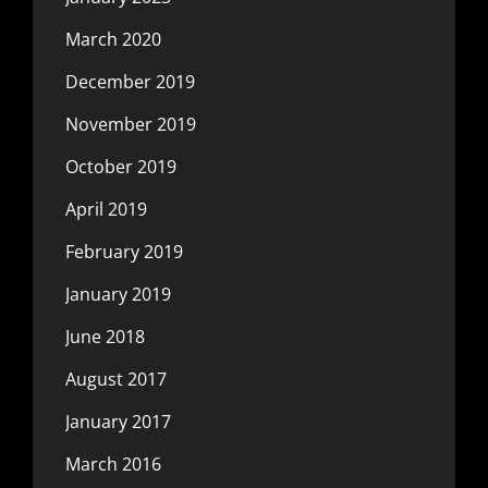
March 2020
December 2019
November 2019
October 2019
April 2019
February 2019
January 2019
June 2018
August 2017
January 2017
March 2016