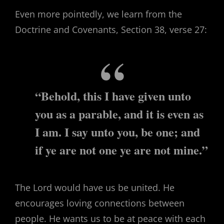
Even more pointedly, we learn from the
Doctrine and Covenants, Section 38, verse 27:
“Behold, this I have given unto
you as a parable, and it is even as
I am. I say unto you, be one; and
if ye are not one ye are not mine.”
The Lord would have us be united. He
encourages loving connections between
people. He wants us to be at peace with each