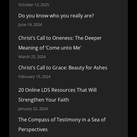
October 13, 2025
Do you know who you really are?
June 19, 2024
Christ’s Call to Oneness: The Deeper
Meaning of ‘Come unto Me’
March 25, 2024
Christ’s Call to Grace: Beauty for Ashes
February 15, 2024
20 Online LDS Resources That Will
Strengthen Your Faith
January 22, 2024
The Compass of Testimony in a Sea of
Perspectives