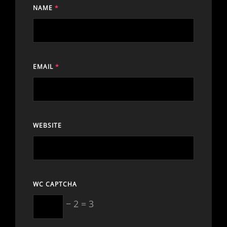
NAME
*
EMAIL
*
WEBSITE
WC CAPTCHA
− 2 = 3