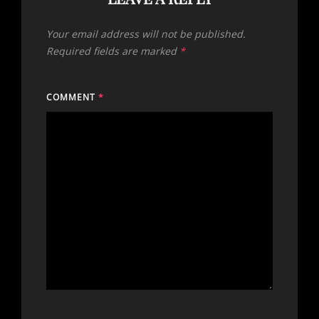
Your email address will not be published.
Required fields are marked
*
COMMENT
*