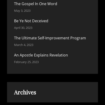
The Gospel In One Word
May 3, 2023
Be Ye Not Deceived
April 30, 2023
The Ultimate Self-Improvement Program
March 4, 2023
An Apostle Explains Revelation
February 25, 2023
Archives