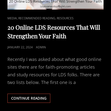
CAT
,
,
MEDIA
RECOMMENDED READING
RESOURCES
LINKS
20 Online LDS Resources That Will
Strengthen Your Faith
POSTED
JANUARY 22, 2024
ADMIN
ON
Recently I was asked about what good online
sites there are for faith-promoting articles
and study resources for LDS folks. There are
two lists below. The first one is a
20
CONTINUE READING
ONLINE
LDS