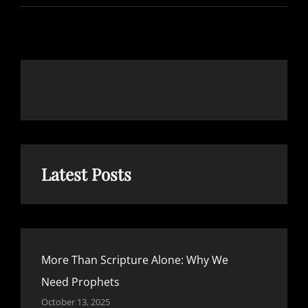
RESOURCES
THAT
WILL
STRENGTHEN
YOUR
FAITH
Latest Posts
More Than Scripture Alone: Why We
Need Prophets
October 13, 2025