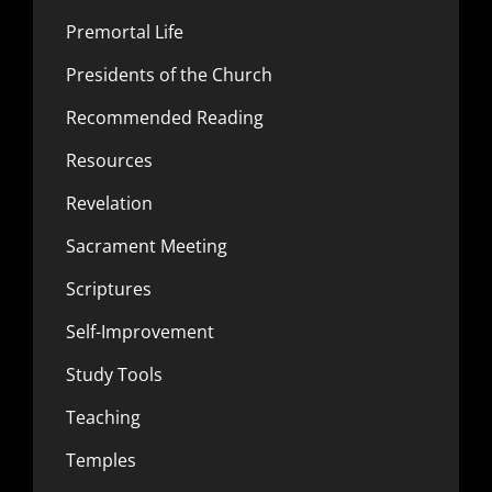
Premortal Life
Presidents of the Church
Recommended Reading
Resources
Revelation
Sacrament Meeting
Scriptures
Self-Improvement
Study Tools
Teaching
Temples