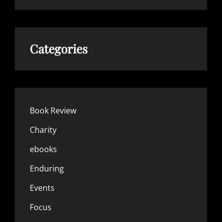
Categories
Book Review
Charity
ebooks
Enduring
Events
Focus