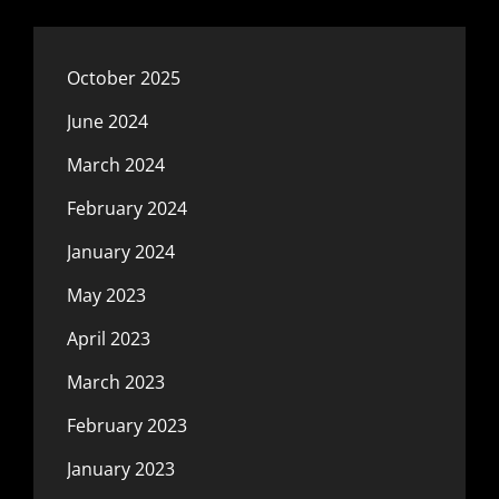
October 2025
June 2024
March 2024
February 2024
January 2024
May 2023
April 2023
March 2023
February 2023
January 2023