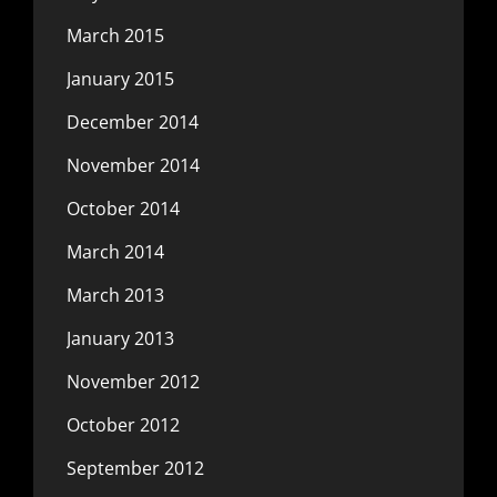
March 2015
January 2015
December 2014
November 2014
October 2014
March 2014
March 2013
January 2013
November 2012
October 2012
September 2012