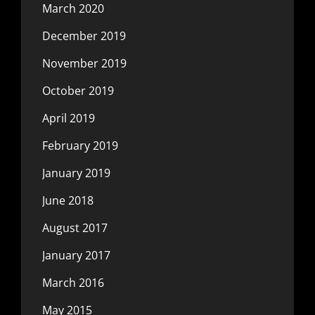
March 2020
December 2019
November 2019
October 2019
April 2019
February 2019
January 2019
June 2018
August 2017
January 2017
March 2016
May 2015