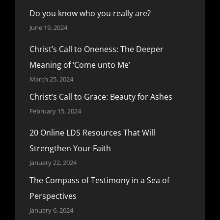
Do you know who you really are?
June 19, 2024
Christ’s Call to Oneness: The Deeper
Meaning of ‘Come unto Me’
March 25, 2024
Christ’s Call to Grace: Beauty for Ashes
February 15, 2024
20 Online LDS Resources That Will
Strengthen Your Faith
January 22, 2024
The Compass of Testimony in a Sea of
Perspectives
January 6, 2024