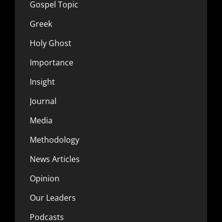
Gospel Topic
Greek
Holy Ghost
Importance
Insight
Journal
Media
Methodology
News Articles
Opinion
Our Leaders
Podcasts