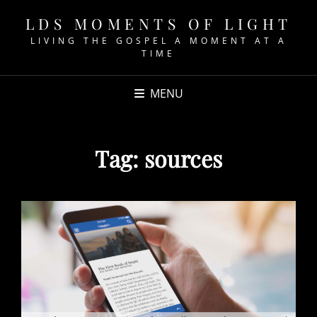
LDS MOMENTS OF LIGHT
LIVING THE GOSPEL A MOMENT AT A
TIME
MENU
Tag:
sources