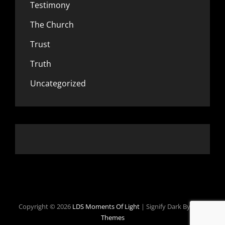
Testimony
The Church
Trust
Truth
Uncategorized
Copyright © 2026
LDS Moments Of Light
|
Signify Dark By
WEN
Themes