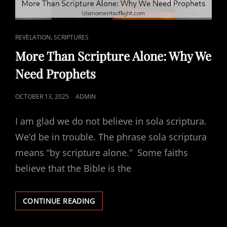
CAT
,
REVELATION
SCRIPTURES
LINKS
More Than Scripture Alone: Why We
Need Prophets
POSTED
OCTOBER 13, 2025
ADMIN
ON
I am glad we do not believe in sola scriptura.
We’d be in trouble. The phrase sola scriptura
means “by scripture alone.” Some faiths
believe that the Bible is the
MORE
CONTINUE READING
THAN
SCRIPTURE