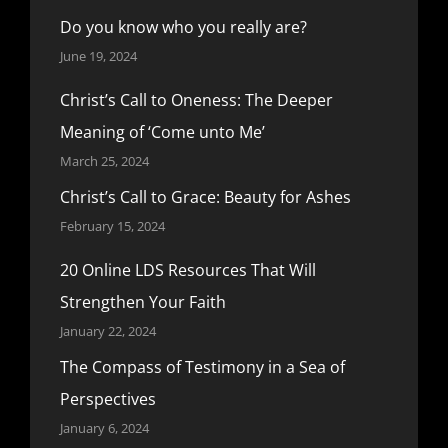
Do you know who you really are?
June 19, 2024
Christ’s Call to Oneness: The Deeper
Meaning of ‘Come unto Me’
March 25, 2024
Christ’s Call to Grace: Beauty for Ashes
February 15, 2024
20 Online LDS Resources That Will
Strengthen Your Faith
January 22, 2024
The Compass of Testimony in a Sea of
Perspectives
January 6, 2024