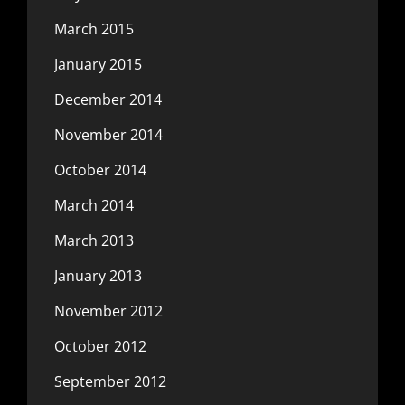
March 2015
January 2015
December 2014
November 2014
October 2014
March 2014
March 2013
January 2013
November 2012
October 2012
September 2012