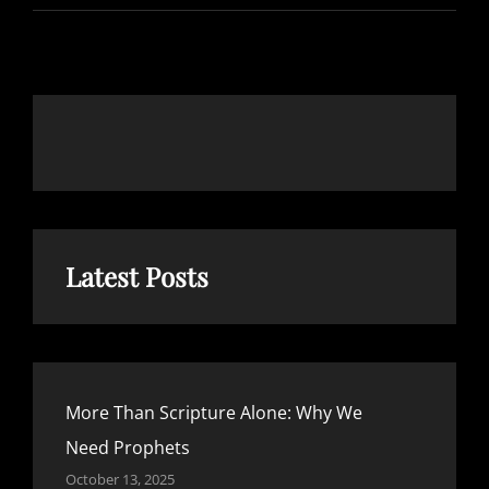
ALONE:
WHY
WE
NEED
PROPHETS
Latest Posts
More Than Scripture Alone: Why We
Need Prophets
October 13, 2025