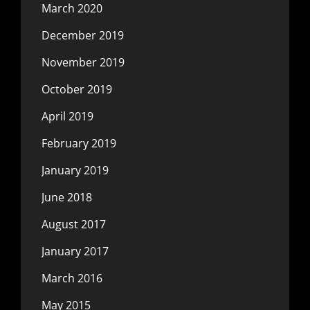
March 2020
December 2019
November 2019
October 2019
April 2019
February 2019
January 2019
June 2018
August 2017
January 2017
March 2016
May 2015