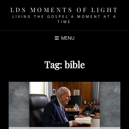
LDS MOMENTS OF LIGHT
LIVING THE GOSPEL A MOMENT AT A
TIME
MENU
Tag:
bible