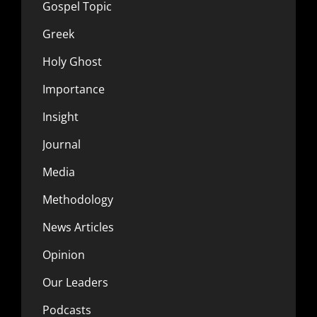
Gospel Topic
Greek
Holy Ghost
Importance
Insight
Journal
Media
Methodology
News Articles
Opinion
Our Leaders
Podcasts