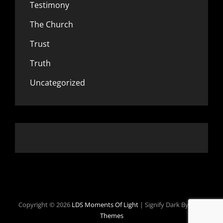
Testimony
The Church
Trust
Truth
Uncategorized
Copyright © 2026
LDS Moments Of Light
|
Signify Dark By
WEN
Themes