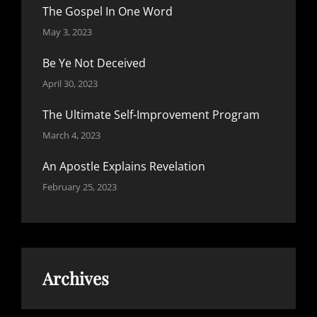
The Gospel In One Word
May 3, 2023
Be Ye Not Deceived
April 30, 2023
The Ultimate Self-Improvement Program
March 4, 2023
An Apostle Explains Revelation
February 25, 2023
Archives