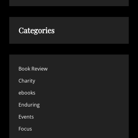
Categories
Book Review
Charity
ebooks
Enduring
Events
Focus