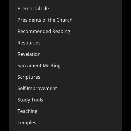
Premortal Life
Presidents of the Church
Recommended Reading
Resources
Revelation
Sacrament Meeting
Scriptures
Self-Improvement
Study Tools
Teaching
Temples