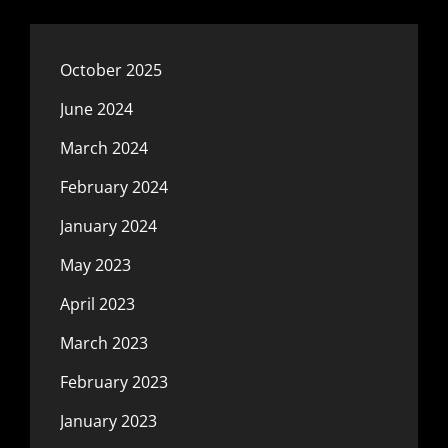
October 2025
June 2024
March 2024
February 2024
January 2024
May 2023
April 2023
March 2023
February 2023
January 2023