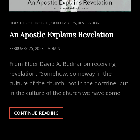
CAT
,
,
,
HOLY GHOST
INSIGHT
OUR LEADERS
REVELATION
LINKS
An Apostle Explains Revelation
POSTED
FEBRUARY 25, 2023
ADMIN
ON
From Elder David A. Bednar on receiving
revelation: “Somehow, someway in the
culture of the church, not in the doctrine, but
in the culture of the church we have come
AN
CONTINUE READING
APOSTLE
EXPLAINS
REVELATION