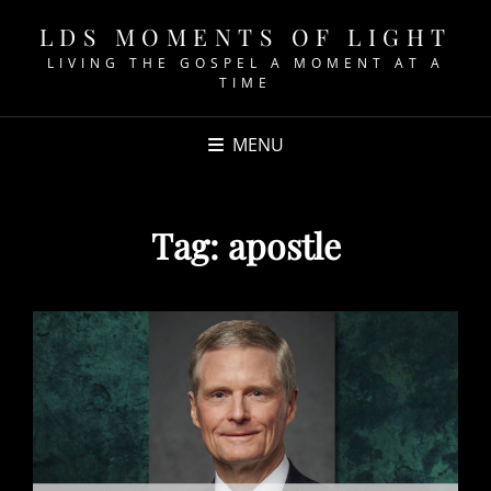
LDS MOMENTS OF LIGHT
LIVING THE GOSPEL A MOMENT AT A
TIME
MENU
Tag:
apostle