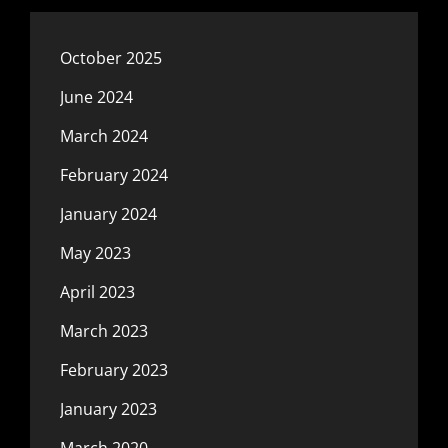
October 2025
June 2024
March 2024
February 2024
January 2024
May 2023
April 2023
March 2023
February 2023
January 2023
March 2020