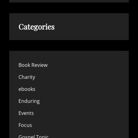
Categories
Book Review
Charity
ebooks
Enduring
Events
Focus
Gospel Topic