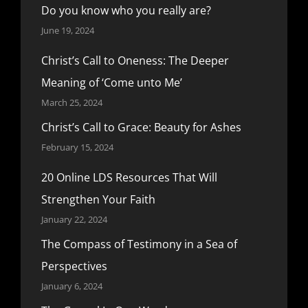
Do you know who you really are?
June 19, 2024
Christ’s Call to Oneness: The Deeper
Meaning of ‘Come unto Me’
March 25, 2024
Christ’s Call to Grace: Beauty for Ashes
February 15, 2024
20 Online LDS Resources That Will
Strengthen Your Faith
January 22, 2024
The Compass of Testimony in a Sea of
Perspectives
January 6, 2024