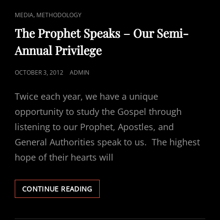
CAT
,
MEDIA
METHODOLOGY
LINKS
The Prophet Speaks – Our Semi-
Annual Privilege
POSTED
OCTOBER 3, 2012
ADMIN
ON
Twice each year, we have a unique
opportunity to study the Gospel through
listening to our Prophet, Apostles, and
General Authorities speak to us. The highest
hope of their hearts will
THE
CONTINUE READING
PROPHET
SPEAKS
–