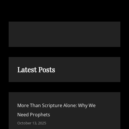
OUR
SEMI-
ANNUAL
PRIVILEGE
Latest Posts
More Than Scripture Alone: Why We
Need Prophets
October 13, 2025