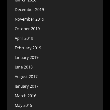
December 2019
November 2019
October 2019
April 2019
February 2019
January 2019
June 2018
August 2017
January 2017
March 2016
May 2015