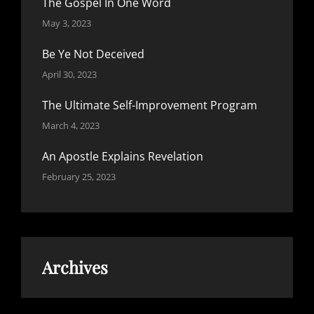
The Gospel In One Word
May 3, 2023
Be Ye Not Deceived
April 30, 2023
The Ultimate Self-Improvement Program
March 4, 2023
An Apostle Explains Revelation
February 25, 2023
Archives