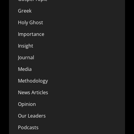
Greek
Holy Ghost
Importance
Insight
Journal
Media
Methodology
News Articles
Opinion
Our Leaders
Podcasts