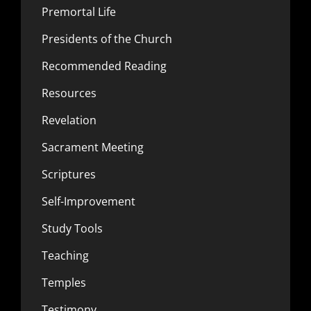
Premortal Life
Presidents of the Church
Recommended Reading
Resources
Revelation
Sacrament Meeting
Scriptures
Self-Improvement
Study Tools
Teaching
Temples
Testimony