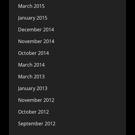
March 2015
January 2015
December 2014
November 2014
October 2014
March 2014
March 2013
January 2013
November 2012
October 2012
September 2012