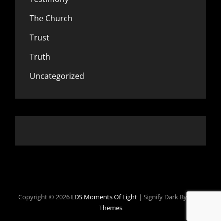
The Church
Trust
Truth
Uncategorized
Copyright © 2026
LDS Moments Of Light
|
Signify Dark By
WEN
Themes